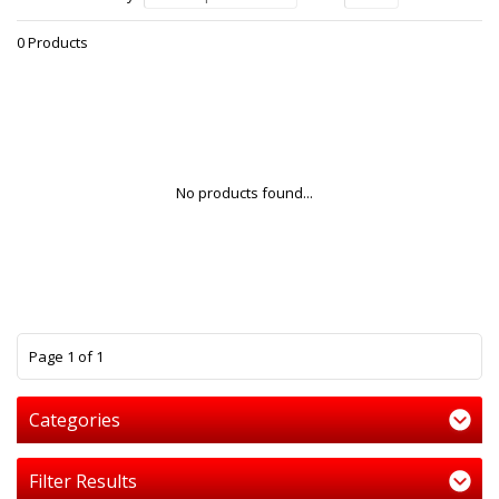
0 Products
No products found...
1
Page 1 of 1
Categories
Filter Results