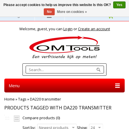
Please accept cookies to help us improve this website Is this OK?
Yes
No
More on cookies »
English
Welcome, guest, you can
Login
or
Create an account
Menu
Home
»
Tags
»
DA220 transmitter
PRODUCTS TAGGED WITH DA220 TRANSMITTER
Compare products (0)
Sort by:
Newest products
Show:
24