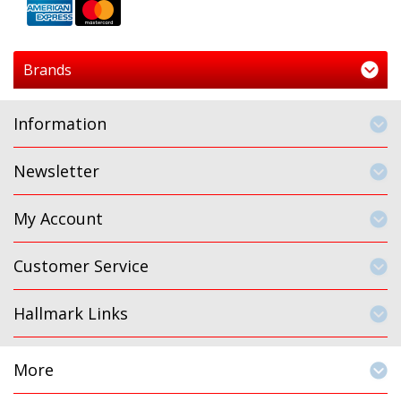
Brands
Information
Newsletter
My Account
Customer Service
Hallmark Links
More