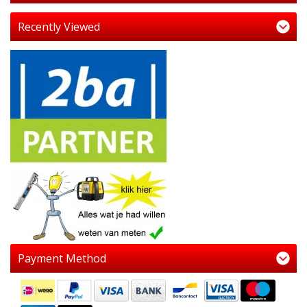
Recently Viewed
Payment Method