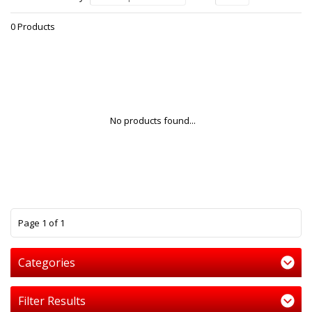
0 Products
No products found...
1
Page 1 of 1
Categories
Filter Results