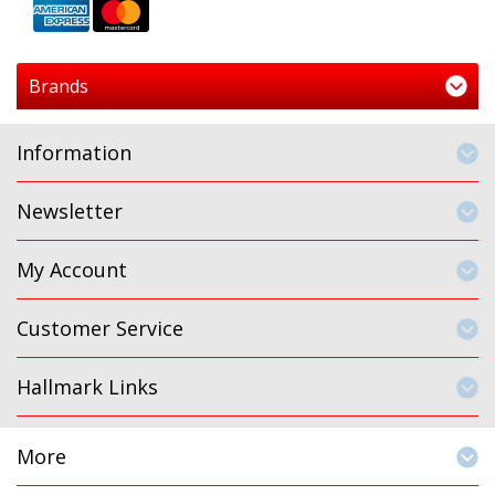
Brands
Information
Newsletter
My Account
Customer Service
Hallmark Links
More