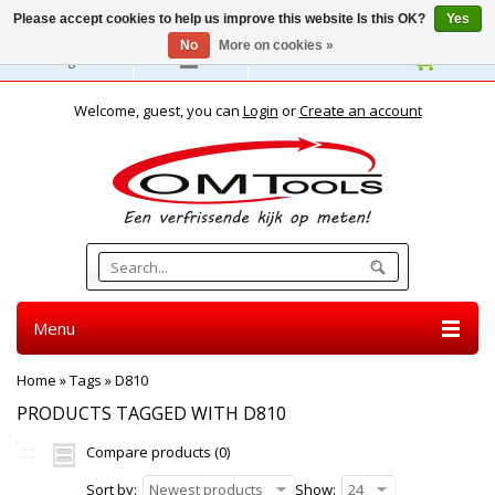
Please accept cookies to help us improve this website Is this OK?
Yes
No
More on cookies »
English
Welcome, guest, you can
Login
or
Create an account
Menu
Home
»
Tags
»
D810
PRODUCTS TAGGED WITH D810
Compare products (0)
Sort by:
Newest products
Show:
24