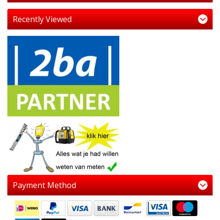
Recently Viewed
Payment Method