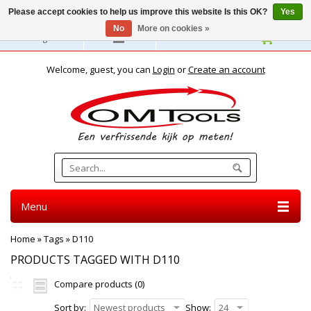
Please accept cookies to help us improve this website Is this OK?
Yes
No
More on cookies »
English
Welcome, guest, you can
Login
or
Create an account
Menu
Home
»
Tags
»
D110
PRODUCTS TAGGED WITH D110
Compare products (0)
Sort by:
Newest products
Show:
24