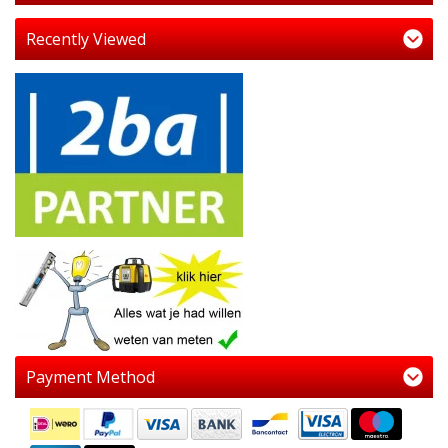
Recently Viewed
Payment Method