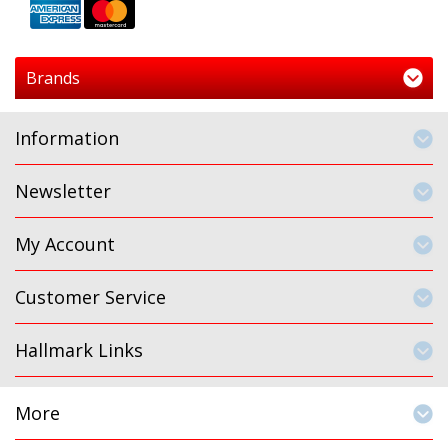
Brands
Information
Newsletter
My Account
Customer Service
Hallmark Links
More