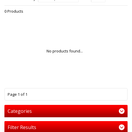
0 Products
No products found...
1
Page 1 of 1
Categories
Filter Results