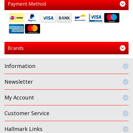
Payment Method
Brands
Information
Newsletter
My Account
Customer Service
Hallmark Links