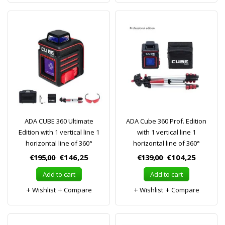
ADA CUBE 360 Ultimate
ADA Cube 360 Prof. Edition
Edition with 1 vertical line 1
with 1 vertical line 1
horizontal line of 360°
horizontal line of 360°
€195,00
€146,25
€139,00
€104,25
Add to cart
Add to cart
Wishlist
Compare
Wishlist
Compare