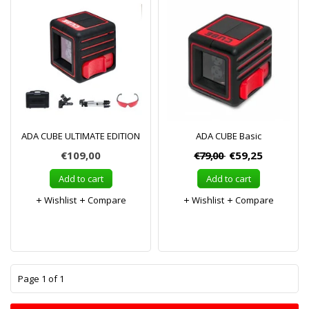
ADA CUBE ULTIMATE EDITION
ADA CUBE Basic
€109,00
€79,00
€59,25
Add to cart
Add to cart
Wishlist
Compare
Wishlist
Compare
1
Page 1 of 1