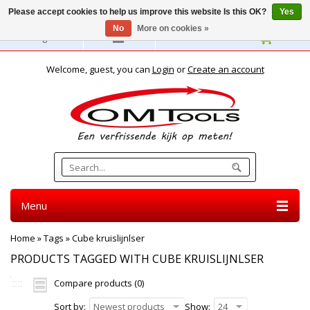
Please accept cookies to help us improve this website Is this OK?
Yes
No
More on cookies »
English
Welcome, guest, you can
Login
or
Create an account
Menu
Home
»
Tags
»
Cube kruislijnlser
PRODUCTS TAGGED WITH CUBE KRUISLIJNLSER
Compare products (0)
Sort by:
Newest products
Show:
24