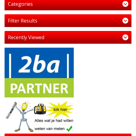
Categories
Filter Results
Recently Viewed