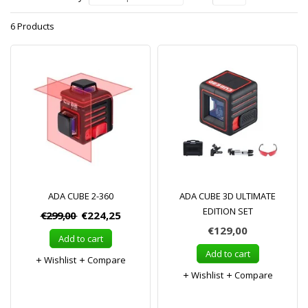
6 Products
ADA CUBE 2-360
ADA CUBE 3D ULTIMATE
EDITION SET
€299,00
€224,25
€129,00
Add to cart
Add to cart
Wishlist
Compare
Wishlist
Compare