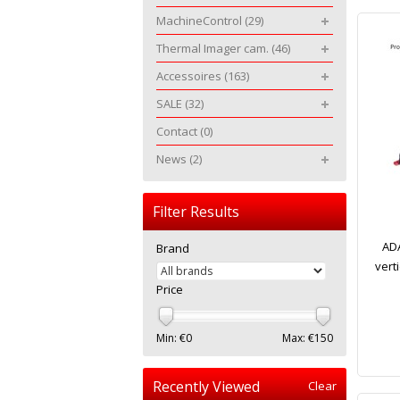
MachineControl
(29)
Thermal Imager cam.
(46)
Accessoires
(163)
SALE
(32)
Contact
(0)
News
(2)
Filter Results
ADA
Brand
verti
Price
Min: €
0
Max: €
150
Recently Viewed
Clear