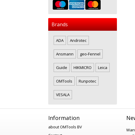
Brands
ADA
Androtec
Ansmann
geo-Fennel
Guide
HIKMICRO
Leica
OMTools
Runpotec
VESALA
Information
New
about OMTools BV
Want