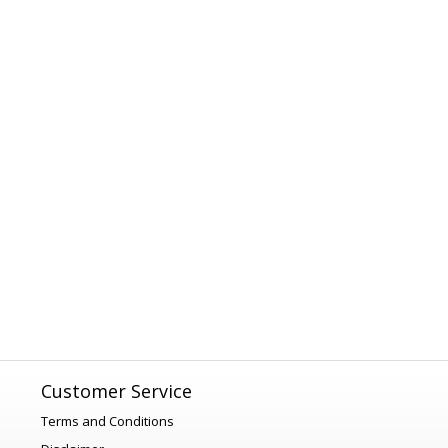
Customer Service
Terms and Conditions