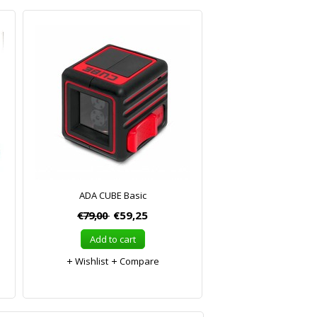
ADA CUBE Basic
€79,00
€59,25
Add to cart
Wishlist
Compare