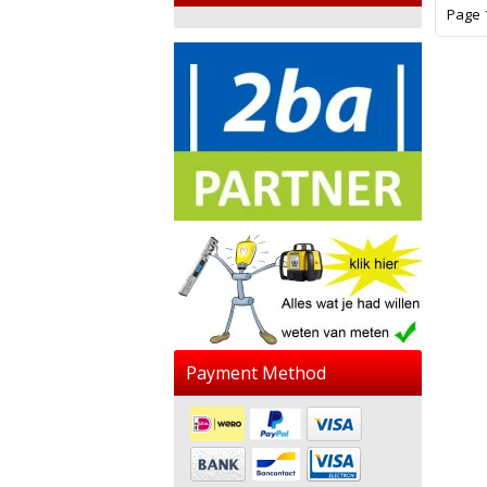
Page 1
Payment Method