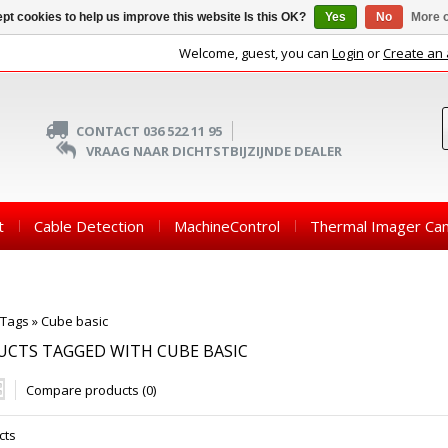
pt cookies to help us improve this website Is this OK?
Yes
No
More o
Welcome, guest, you can
Login
or
Create an
CONTACT 036 522 11 95
VRAAG NAAR DICHTSTBIJZIJNDE DEALER
t
Cable Detection
MachineControl
Thermal Imager Ca
Tags
»
Cube basic
CTS TAGGED WITH CUBE BASIC
Compare products (0)
cts