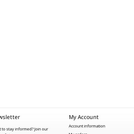
sletter
My Account
Account information
 to stay informed?
Join our