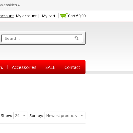
n cookies »
 account
My account
My cart
Cart
€0,00
m.
Accessoires
SALE
Contact
Show:
24
Sort by:
Newest products