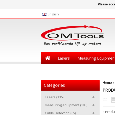
Please acce
English
Lasers
Measuring Equipmen
News
Home
»
Categories
PRODU
Lasers
(136)
measuring equipment
(193)
3 Produ
Cable Detection
(65)