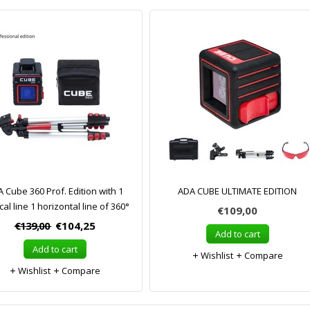
 Cube 360 Prof. Edition with 1
ADA CUBE ULTIMATE EDITION
cal line 1 horizontal line of 360°
€109,00
€139,00
€104,25
Add to cart
Add to cart
Wishlist
Compare
Wishlist
Compare