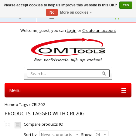
Please accept cookies to help us improve this website Is this OK?
Yes
No
More on cookies »
English
Welcome, guest, you can
Login
or
Create an account
Menu
Home
»
Tags
»
CRL20G
PRODUCTS TAGGED WITH CRL20G
Compare products (0)
Sort by:
Newest products
Show:
24