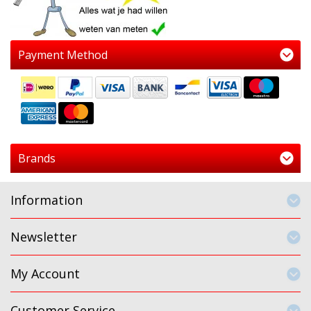
Payment Method
Brands
Information
Newsletter
My Account
Customer Service