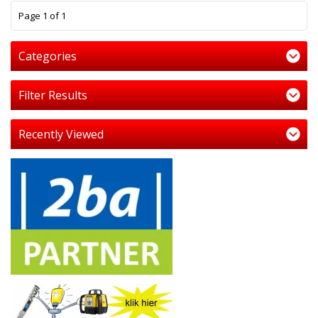
1
Page 1 of 1
Categories
Filter Results
Recently Viewed