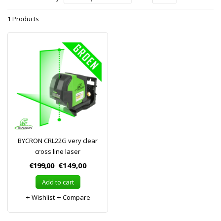
1 Products
BYCRON CRL22G very clear
cross line laser
€199,00
€149,00
Add to cart
Wishlist
Compare