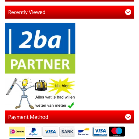
Recently Viewed
Payment Method