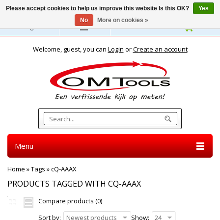
Please accept cookies to help us improve this website Is this OK?
Yes
No
More on cookies »
English
Welcome, guest, you can
Login
or
Create an account
Menu
Home
»
Tags
»
cQ-AAAX
PRODUCTS TAGGED WITH CQ-AAAX
Compare products (0)
Sort by:
Newest products
Show:
24