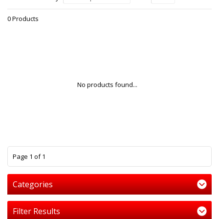
0 Products
No products found...
1
Page 1 of 1
Categories
Filter Results