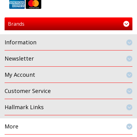
Brands
Information
Newsletter
My Account
Customer Service
Hallmark Links
More