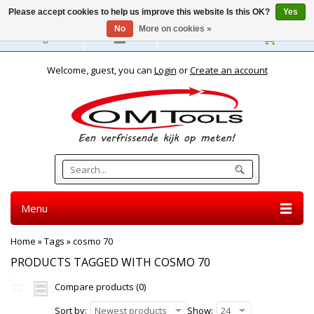
Please accept cookies to help us improve this website Is this OK?
Yes
No
More on cookies »
English
Welcome, guest, you can
Login
or
Create an account
Menu
Home
»
Tags
»
cosmo 70
PRODUCTS TAGGED WITH COSMO 70
Compare products (0)
Sort by:
Newest products
Show:
24