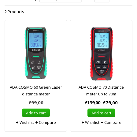
2 Products
ADA COSMO 60 Green Laser
ADA COSMO 70 Distance
distance meter
meter up to 70m
€99,00
€139,00
€79,00
Add to cart
Add to cart
Wishlist
Compare
Wishlist
Compare