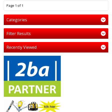
1
Page 1 of 1
Categories
Filter Results
Recently Viewed