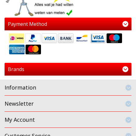
Payment Method
Brands
Information
Newsletter
My Account
Customer Service