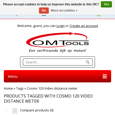
Please accept cookies to help us improve this website Is this OK?
Yes
No
More on cookies »
English
Welcome, guest, you can
Login
or
Create an account
Menu
Home
»
Tags
»
Cosmo 120 Video distance meter
PRODUCTS TAGGED WITH COSMO 120 VIDEO
DISTANCE METER
Compare products (0)