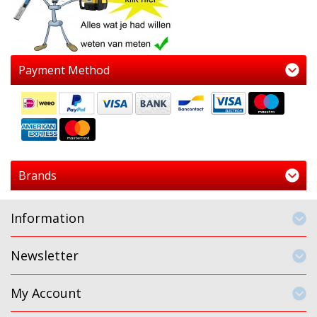
Payment Method
Brands
Information
Newsletter
My Account