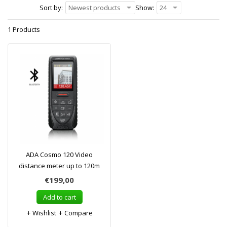
Sort by:
Newest products
Show:
24
1 Products
ADA Cosmo 120 Video
distance meter up to 120m
€199,00
Add to cart
Wishlist
Compare