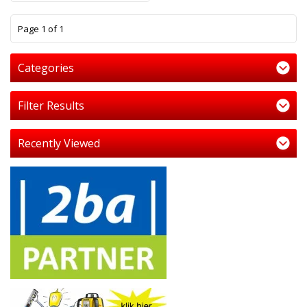
1
Page 1 of 1
Categories
Filter Results
Recently Viewed