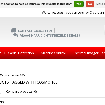
pt cookies to help us improve this website Is this OK?
Yes
No
More o
Welcome, guest, you can
Login
or
Create an
CONTACT 036 522 11 95
VRAAG NAAR DICHTSTBIJZIJNDE DEALER
t
Cable Detection
MachineControl
Thermal Imager Ca
Tags
»
cosmo 100
UCTS TAGGED WITH COSMO 100
Compare products (0)
cts