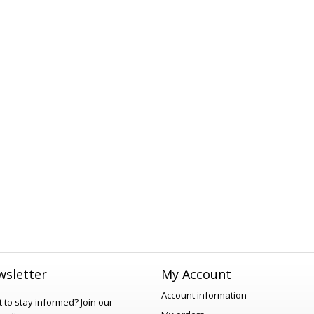
sletter
My Account
Account information
 to stay informed?
Join our