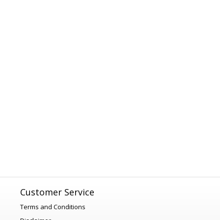
Customer Service
Terms and Conditions