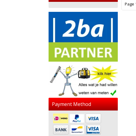
Page 1
Payment Method