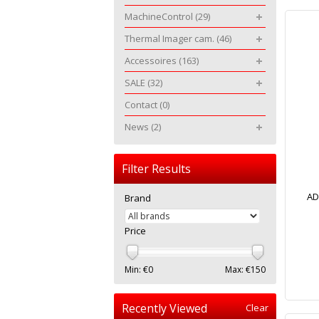
MachineControl
(29)
Thermal Imager cam.
(46)
Accessoires
(163)
SALE
(32)
Contact
(0)
News
(2)
Filter Results
AD
Brand
Price
Min: €
0
Max: €
150
Recently Viewed
Clear