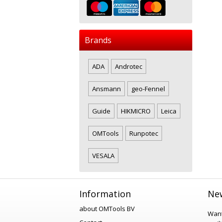
Brands
ADA
Androtec
Ansmann
geo-Fennel
Guide
HIKMICRO
Leica
OMTools
Runpotec
VESALA
Information
New
about OMTools BV
Want