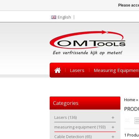
Please acce
English
Lasers
Measuring Equipmen
News
Home
»
Categories
PROD
Lasers
(136)
measuring equipment
(193)
1 Produ
Cable Detection
(65)