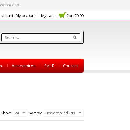
n cookies »
 account
My account
My cart
Cart
€0,00
m.
Accessoires
SALE
Contact
Show:
24
Sort by:
Newest products