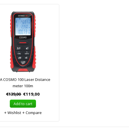
A COSMO 100 Laser Distance
meter 100m
€139,00
€119,00
Add to cart
Wishlist
Compare