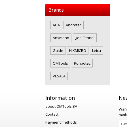
Brands
ADA
Androtec
Ansmann
geo-Fennel
Guide
HIKMICRO
Leica
OMTools
Runpotec
VESALA
Information
New
about OMTools BV
Want
Contact
maili
Payment methods