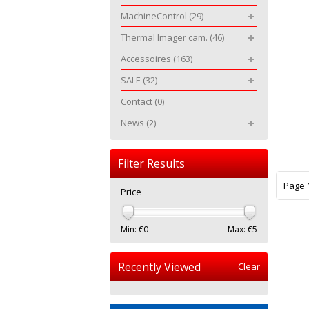
MachineControl
(29)
Thermal Imager cam.
(46)
Accessoires
(163)
SALE
(32)
Contact
(0)
News
(2)
Filter Results
Page 1
Price
Min: €
0
Max: €
5
Recently Viewed
Clear