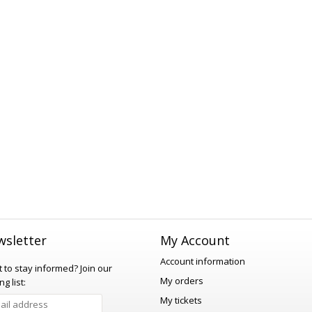
sletter
My Account
Account information
 to stay informed?
Join our
My orders
ng list:
My tickets