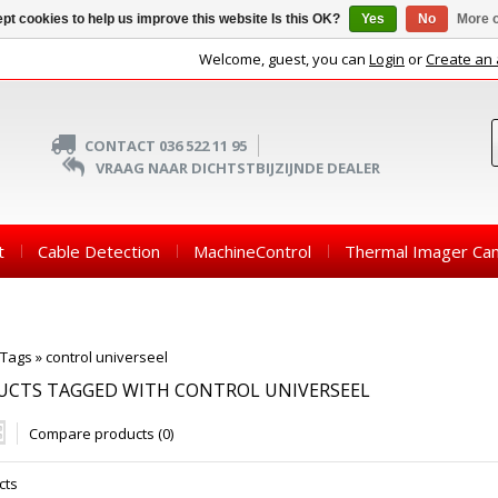
pt cookies to help us improve this website Is this OK?
Yes
No
More o
Welcome, guest, you can
Login
or
Create an
CONTACT 036 522 11 95
VRAAG NAAR DICHTSTBIJZIJNDE DEALER
t
Cable Detection
MachineControl
Thermal Imager Ca
Tags
»
control universeel
UCTS TAGGED WITH CONTROL UNIVERSEEL
Compare products (0)
cts