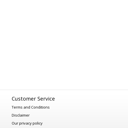
Customer Service
Terms and Conditions
Disclaimer
Our privacy policy