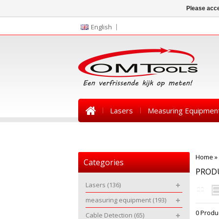
Please acce
English
Lasers
Measuring Equipmen
News
Home
»
Categories
PROD
Lasers
(136)
measuring equipment
(193)
0 Produ
Cable Detection
(65)