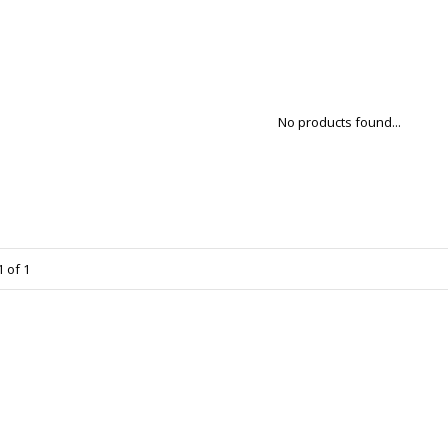
No products found...
 of 1