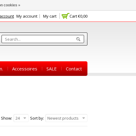
n cookies »
 account
My account
My cart
Cart
€0,00
m.
Accessoires
SALE
Contact
Show:
24
Sort by:
Newest products