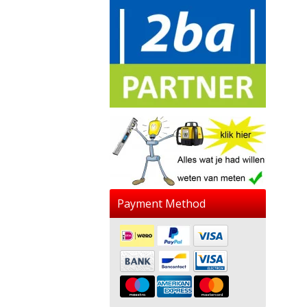
Payment Method