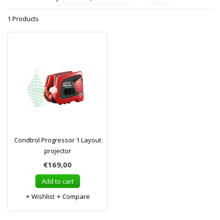
1 Products
Condtrol Progressor 1 Layout
projector
€169,00
Add to cart
Wishlist
Compare