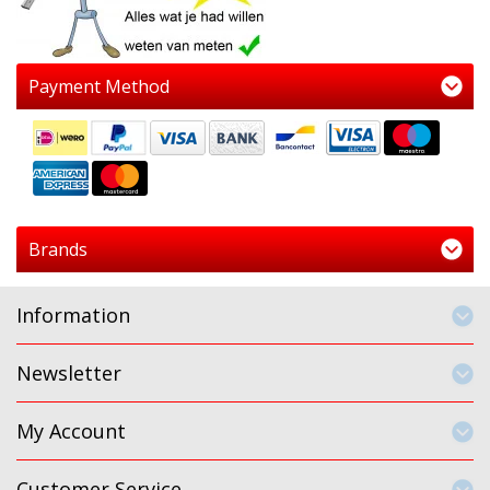
Payment Method
Brands
Information
Newsletter
My Account
Customer Service