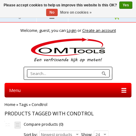
Please accept cookies to help us improve this website Is this OK?
Yes
No
More on cookies »
English
Welcome, guest, you can
Login
or
Create an account
Menu
Home
»
Tags
»
Condtrol
PRODUCTS TAGGED WITH CONDTROL
Compare products (0)
Sort by:
Newest products
Show:
24