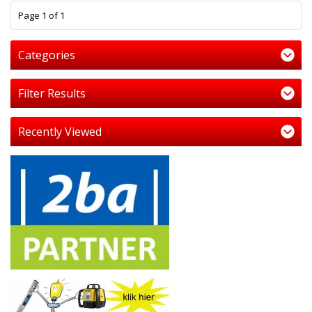
1
Page 1 of 1
Categories
Filter Results
Recently Viewed