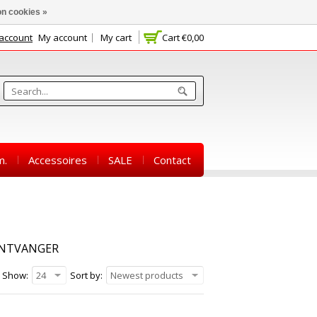
n cookies »
 account
My account
My cart
Cart
€0,00
m.
Accessoires
SALE
Contact
ONTVANGER
Show:
24
Sort by:
Newest products