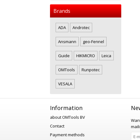
Brands
ADA
Androtec
Ansmann
geo-Fennel
Guide
HIKMICRO
Leica
OMTools
Runpotec
VESALA
Information
New
about OMTools BV
Want
Contact
maili
Payment methods