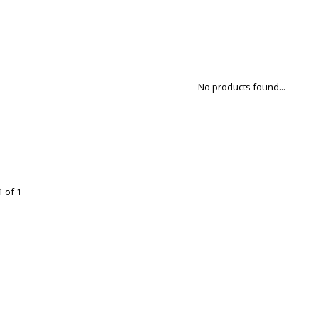
No products found...
 of 1