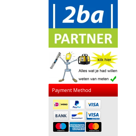
Payment Method