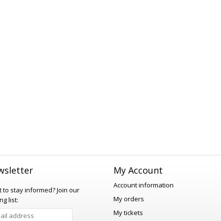
sletter
My Account
Account information
 to stay informed?
Join our
My orders
ng list:
My tickets