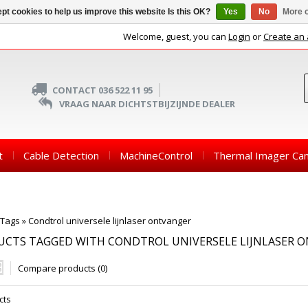
pt cookies to help us improve this website Is this OK?
Yes
No
More o
Welcome, guest, you can
Login
or
Create an
CONTACT 036 522 11 95
VRAAG NAAR DICHTSTBIJZIJNDE DEALER
t
Cable Detection
MachineControl
Thermal Imager Ca
Tags
»
Condtrol universele lijnlaser ontvanger
UCTS TAGGED WITH CONDTROL UNIVERSELE LIJNLASER 
Compare products (0)
cts