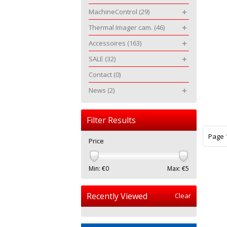
MachineControl
(29)
Thermal Imager cam.
(46)
Accessoires
(163)
SALE
(32)
Contact
(0)
News
(2)
Filter Results
Page 1
Price
Min: €
0
Max: €
5
Recently Viewed
Clear