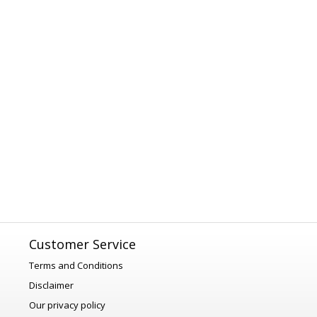
Customer Service
Terms and Conditions
Disclaimer
Our privacy policy