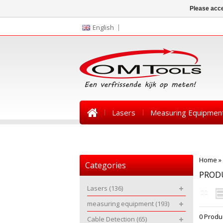
Please acce
English
Lasers
Measuring Equipmen
News
Home
»
Categories
PROD
Lasers
(136)
measuring equipment
(193)
0 Produ
Cable Detection
(65)