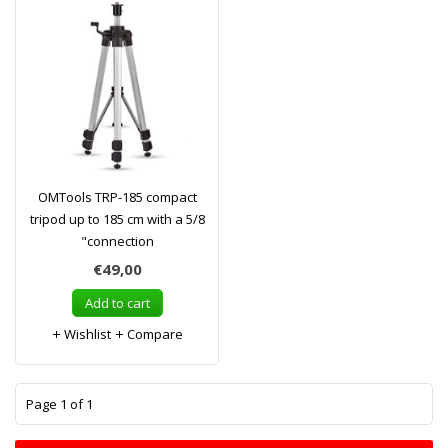
OMTools TRP-185 compact
tripod up to 185 cm with a 5/8
"connection
€49,00
Add to cart
Wishlist
Compare
1
Page 1 of 1