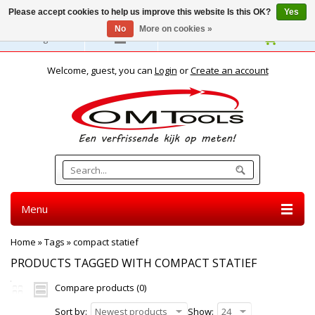
Please accept cookies to help us improve this website Is this OK?
Yes
No
More on cookies »
English
Welcome, guest, you can
Login
or
Create an account
Menu
Home
»
Tags
»
compact statief
PRODUCTS TAGGED WITH COMPACT STATIEF
Compare products (0)
Sort by:
Newest products
Show:
24