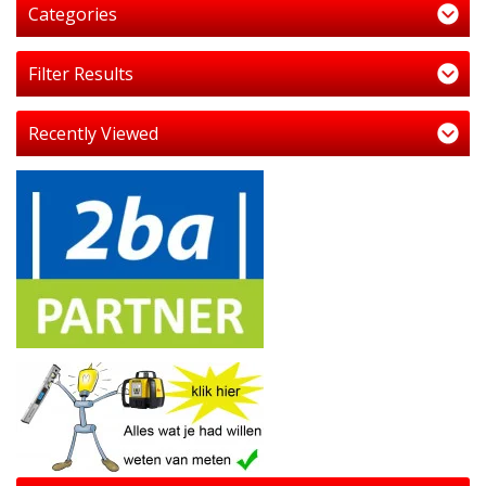
Categories
Filter Results
Recently Viewed