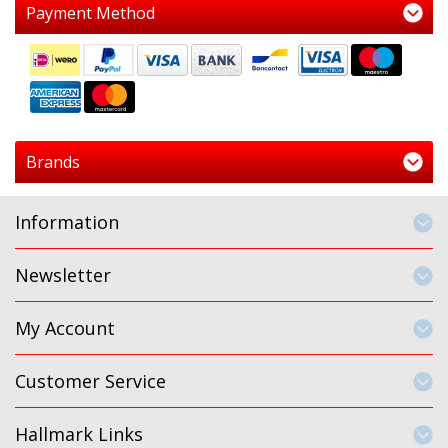
Payment Method
Brands
Information
Newsletter
My Account
Customer Service
Hallmark Links