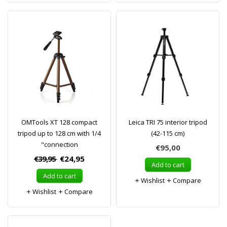
OMTools XT 128 compact
Leica TRI 75 interior tripod
tripod up to 128 cm with 1/4
(42-115 cm)
"connection
€95,00
€39,95
€24,95
Add to cart
Add to cart
Wishlist
Compare
Wishlist
Compare