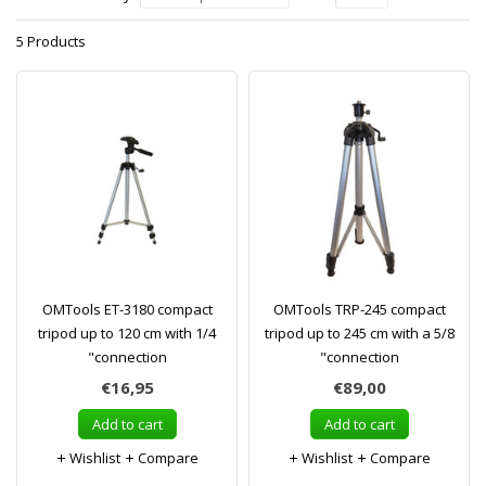
5 Products
OMTools ET-3180 compact
OMTools TRP-245 compact
tripod up to 120 cm with 1/4
tripod up to 245 cm with a 5/8
"connection
"connection
€16,95
€89,00
Add to cart
Add to cart
Wishlist
Compare
Wishlist
Compare