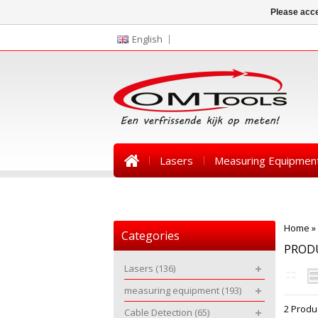
Please acce
English
Lasers
Measuring Equipmen
News
Home
»
Categories
PROD
Lasers
(136)
measuring equipment
(193)
2 Produ
Cable Detection
(65)