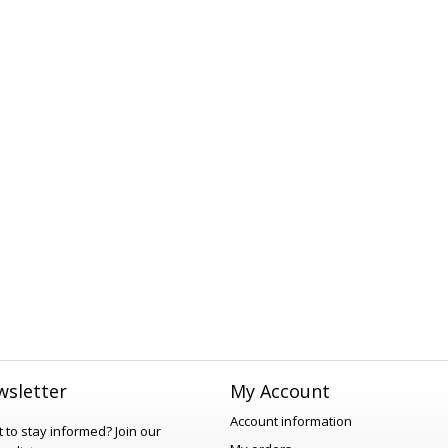
sletter
My Account
Account information
 to stay informed?
Join our