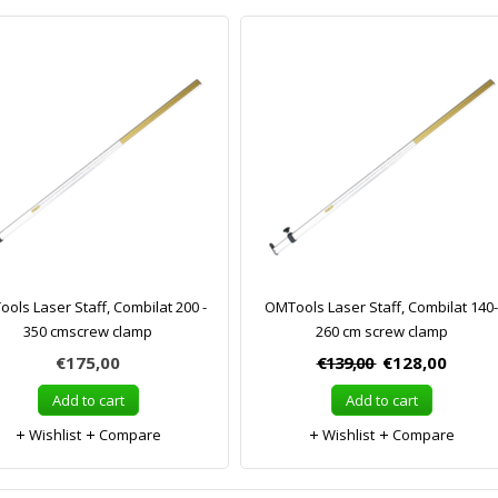
ols Laser Staff, Combilat 200 -
OMTools Laser Staff, Combilat 140-
350 cmscrew clamp
260 cm screw clamp
€175,00
€139,00
€128,00
Add to cart
Add to cart
Wishlist
Compare
Wishlist
Compare