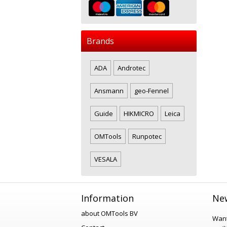
Brands
ADA
Androtec
Ansmann
geo-Fennel
Guide
HIKMICRO
Leica
OMTools
Runpotec
VESALA
Information
New
about OMTools BV
Want