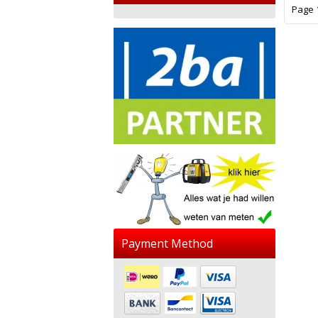
Page 1
Payment Method