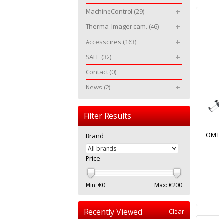
MachineControl
(29)
Thermal Imager cam.
(46)
Accessoires
(163)
SALE
(32)
Contact
(0)
News
(2)
Filter Results
OMTo
Brand
Price
Min: €
0
Max: €
200
Recently Viewed
Clear