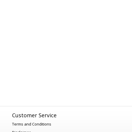
Customer Service
Terms and Conditions