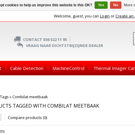
pt cookies to help us improve this website Is this OK?
Yes
No
More o
Welcome, guest, you can
Login
or
Create an
CONTACT 036 522 11 95
VRAAG NAAR DICHTSTBIJZIJNDE DEALER
t
Cable Detection
MachineControl
Thermal Imager Ca
Tags
»
Combilat meetbaak
UCTS TAGGED WITH COMBILAT MEETBAAK
Compare products (0)
cts