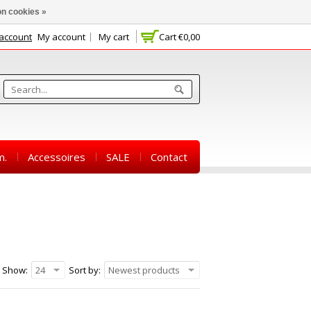
n cookies »
 account
My account
My cart
Cart
€0,00
m.
Accessoires
SALE
Contact
Show:
24
Sort by:
Newest products