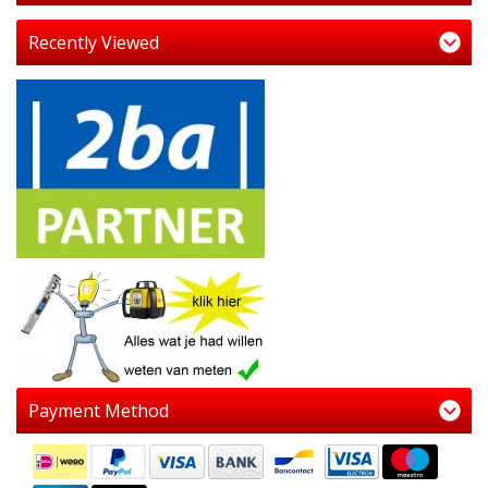
Recently Viewed
Payment Method