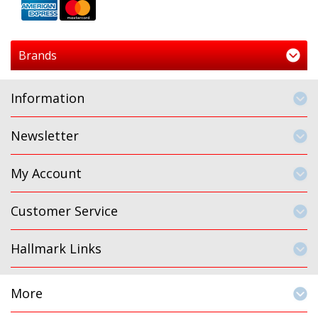
Brands
Information
Newsletter
My Account
Customer Service
Hallmark Links
More