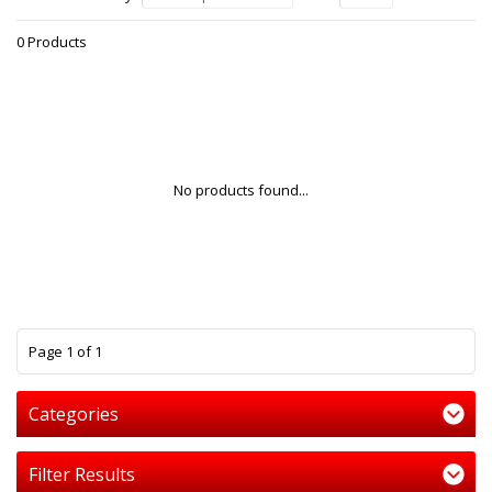
0 Products
No products found...
1
Page 1 of 1
Categories
Filter Results