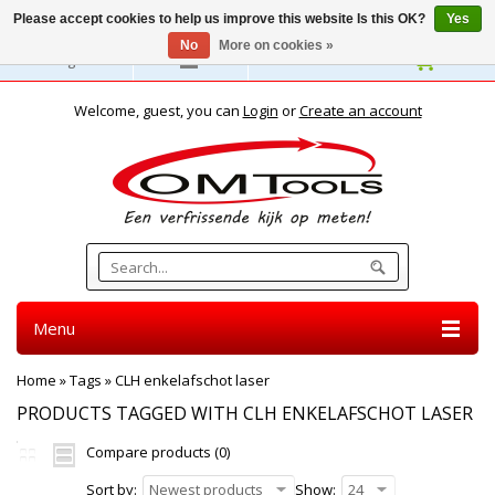
Please accept cookies to help us improve this website Is this OK?
Yes
No
More on cookies »
English
Welcome, guest, you can
Login
or
Create an account
Menu
Home
»
Tags
»
CLH enkelafschot laser
PRODUCTS TAGGED WITH CLH ENKELAFSCHOT LASER
Compare products (0)
Sort by:
Newest products
Show:
24