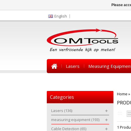
Please acce
English
Lasers
Measuring Equipmen
News
Home
»
Categories
PROD
Lasers
(136)
measuring equipment
(193)
1 Produ
Cable Detection
(65)