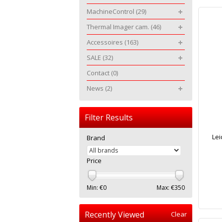
MachineControl
(29)
Thermal Imager cam.
(46)
Accessoires
(163)
SALE
(32)
Contact
(0)
News
(2)
Filter Results
Lei
Brand
Price
Min: €
0
Max: €
350
Recently Viewed
Clear