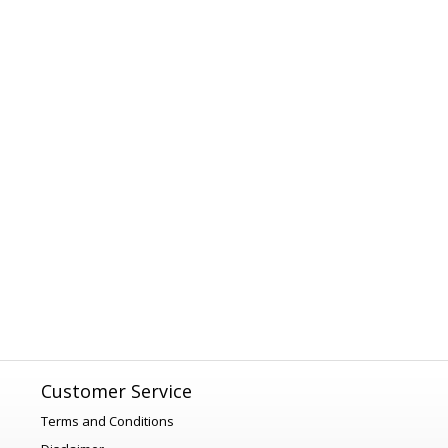
Customer Service
Terms and Conditions