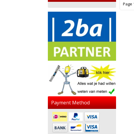
Page 1
Payment Method