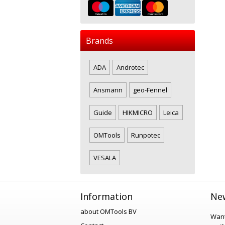
Brands
ADA
Androtec
Ansmann
geo-Fennel
Guide
HIKMICRO
Leica
OMTools
Runpotec
VESALA
Information
New
about OMTools BV
Want