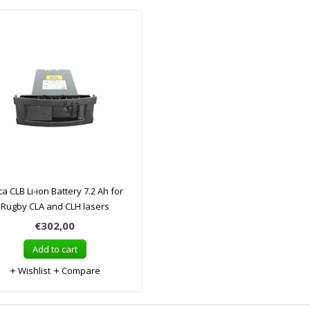
ca CLB Li-ion Battery 7.2 Ah for
Rugby CLA and CLH lasers
€302,00
Add to cart
Wishlist
Compare