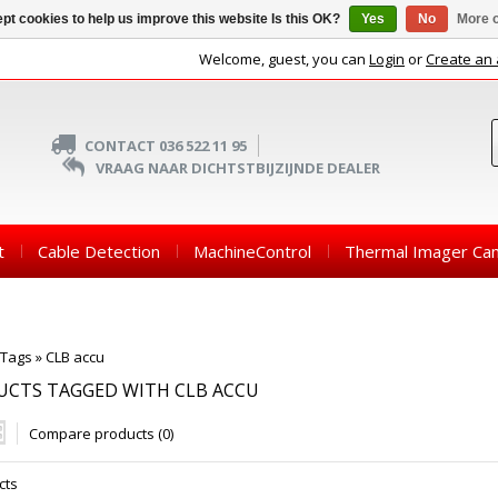
pt cookies to help us improve this website Is this OK?
Yes
No
More o
Welcome, guest, you can
Login
or
Create an
CONTACT 036 522 11 95
VRAAG NAAR DICHTSTBIJZIJNDE DEALER
t
Cable Detection
MachineControl
Thermal Imager Ca
Tags
»
CLB accu
UCTS TAGGED WITH CLB ACCU
Compare products (0)
cts