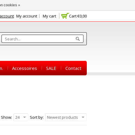
n cookies »
 account
My account
My cart
Cart
€0,00
m.
Accessoires
SALE
Contact
Show:
24
Sort by:
Newest products