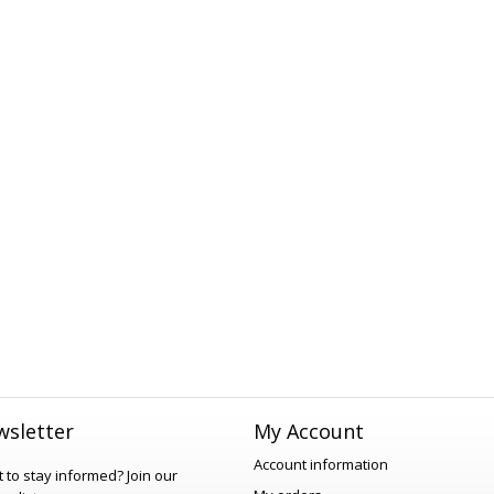
sletter
My Account
Account information
 to stay informed?
Join our