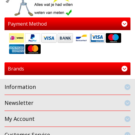
Payment Method
Brands
Information
Newsletter
My Account
Customer Service