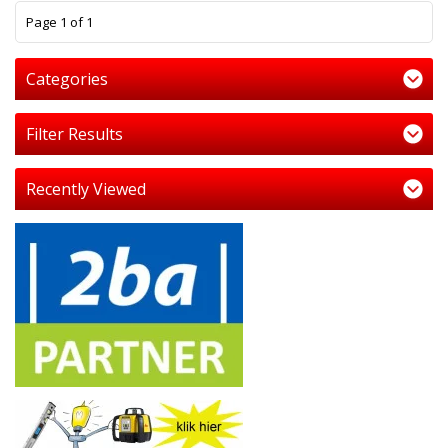
1
Page 1 of 1
Categories
Filter Results
Recently Viewed