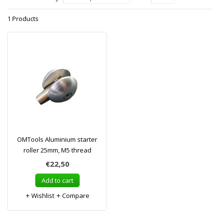
1 Products
OMTools Aluminium starter
roller 25mm, M5 thread
€22,50
Add to cart
Wishlist
Compare