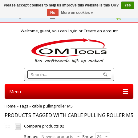
Please accept cookies to help us improve this website Is this OK?
Yes
No
More on cookies »
English
Welcome, guest, you can
Login
or
Create an account
Menu
Home
»
Tags
»
cable pulling roller M5
PRODUCTS TAGGED WITH CABLE PULLING ROLLER M5
Compare products (0)
Sort by:
Newest products
Show:
24