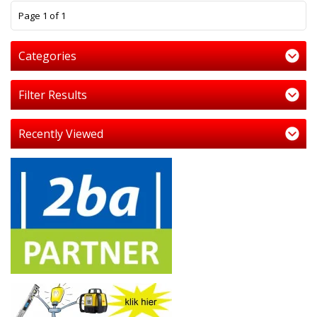
1
Page 1 of 1
Categories
Filter Results
Recently Viewed