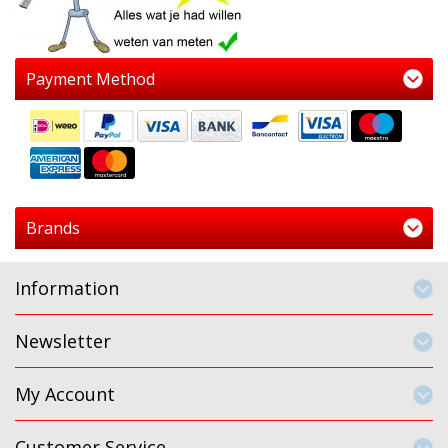
Payment Method
Brands
Information
Newsletter
My Account
Customer Service