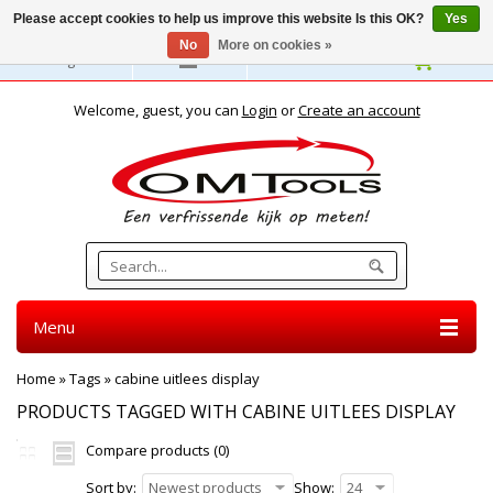
Please accept cookies to help us improve this website Is this OK?
Yes
No
More on cookies »
English
Welcome, guest, you can
Login
or
Create an account
Menu
Home
»
Tags
»
cabine uitlees display
PRODUCTS TAGGED WITH CABINE UITLEES DISPLAY
Compare products (0)
Sort by:
Newest products
Show:
24