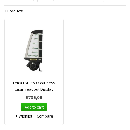
1 Products
Leica LMD360R Wireless
cabin readout Display
€735,00
Add to cart
Wishlist
Compare