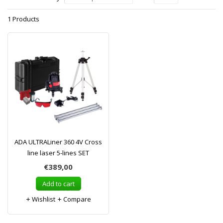
1 Products
ADA ULTRALiner 360 4V Cross
line laser 5-lines SET
€389,00
Add to cart
Wishlist
Compare