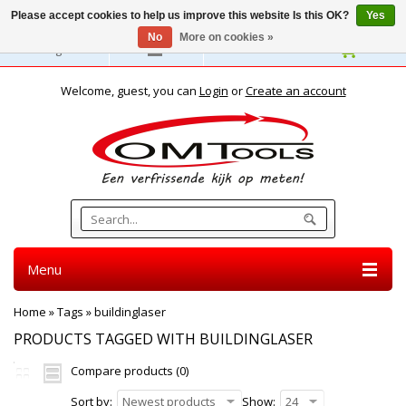
Please accept cookies to help us improve this website Is this OK?
Yes
No
More on cookies »
English
Welcome, guest, you can
Login
or
Create an account
Menu
Home
»
Tags
»
buildinglaser
PRODUCTS TAGGED WITH BUILDINGLASER
Compare products (0)
Sort by:
Newest products
Show:
24