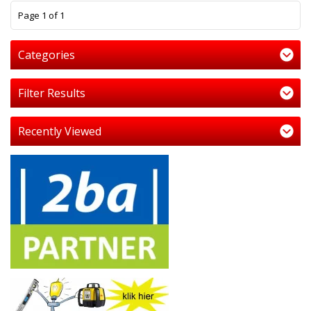
1
Page 1 of 1
Categories
Filter Results
Recently Viewed