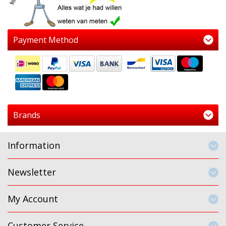
Payment Method
Brands
Information
Newsletter
My Account
Customer Service