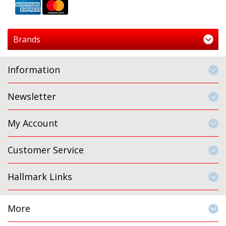
Brands
Information
Newsletter
My Account
Customer Service
Hallmark Links
More