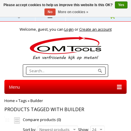
Please accept cookies to help us improve this website Is this OK?
Yes
No
More on cookies »
English
Welcome, guest, you can
Login
or
Create an account
Menu
Home
»
Tags
»
Builder
PRODUCTS TAGGED WITH BUILDER
Compare products (0)
Sort by:
Newest products
Show:
24