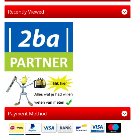
Recently Viewed
Payment Method