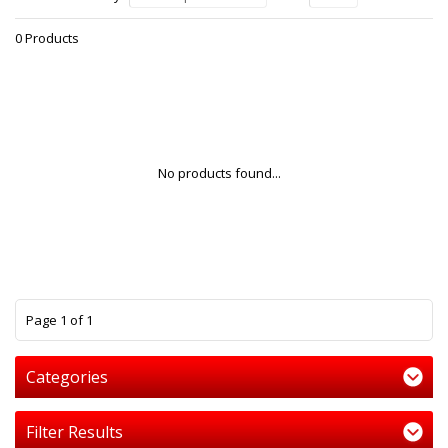
0 Products
No products found...
1
Page 1 of 1
Categories
Filter Results