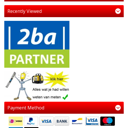
Recently Viewed
Payment Method