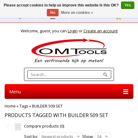
Please accept cookies to help us improve this website Is this OK?
Yes
No
More on cookies »
English
Welcome, guest, you can
Login
or
Create an account
Menu
Home
»
Tags
»
BUILDER 509 SET
PRODUCTS TAGGED WITH BUILDER 509 SET
Compare products (0)
Sort by:
Newest products
Show:
24