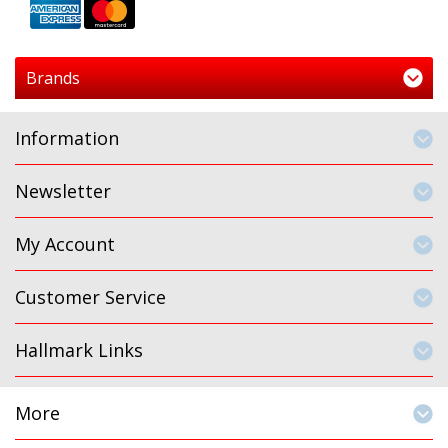
Brands
Information
Newsletter
My Account
Customer Service
Hallmark Links
More