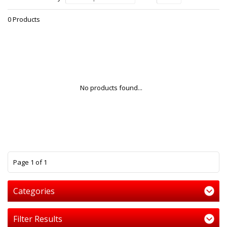
0 Products
No products found...
1
Page 1 of 1
Categories
Filter Results