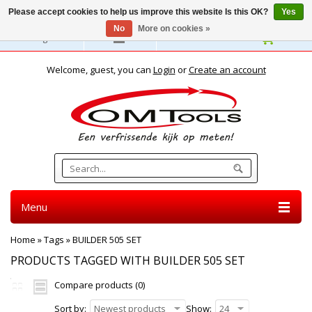
Please accept cookies to help us improve this website Is this OK?
Yes
No
More on cookies »
English
Welcome, guest, you can
Login
or
Create an account
Menu
Home
»
Tags
»
BUILDER 505 SET
PRODUCTS TAGGED WITH BUILDER 505 SET
Compare products (0)
Sort by:
Newest products
Show:
24