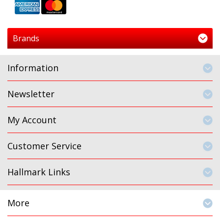
Brands
Information
Newsletter
My Account
Customer Service
Hallmark Links
More