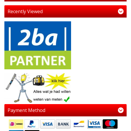
Recently Viewed
Payment Method