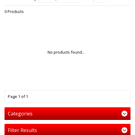
0 Products
No products found...
1
Page 1 of 1
Categories
Filter Results