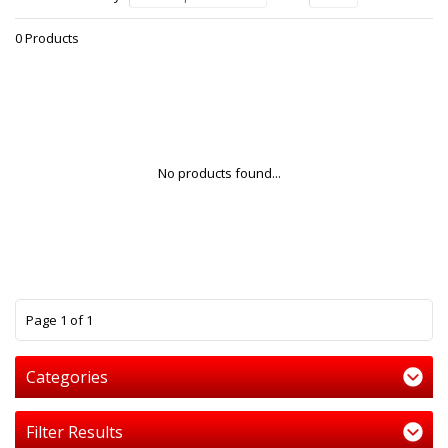
0 Products
No products found...
1
Page 1 of 1
Categories
Filter Results