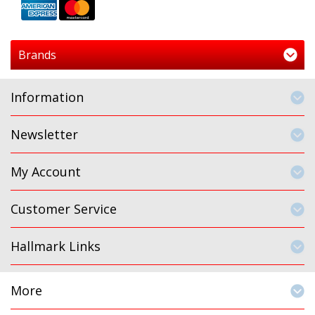
Brands
Information
Newsletter
My Account
Customer Service
Hallmark Links
More