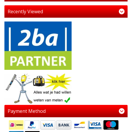
Recently Viewed
Payment Method