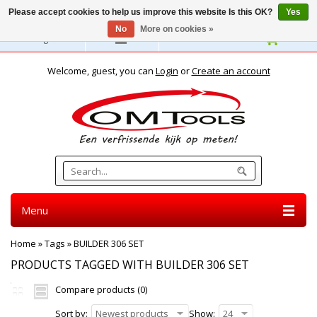
Please accept cookies to help us improve this website Is this OK?
Yes
No
More on cookies »
English
Welcome, guest, you can
Login
or
Create an account
Menu
Home
»
Tags
»
BUILDER 306 SET
PRODUCTS TAGGED WITH BUILDER 306 SET
Compare products (0)
Sort by:
Newest products
Show:
24