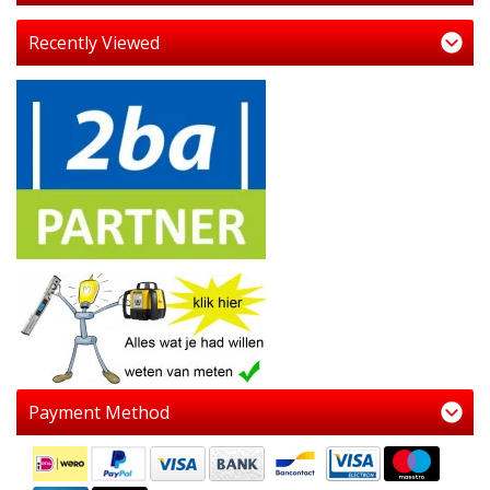
Recently Viewed
Payment Method