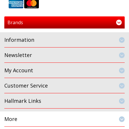
Brands
Information
Newsletter
My Account
Customer Service
Hallmark Links
More