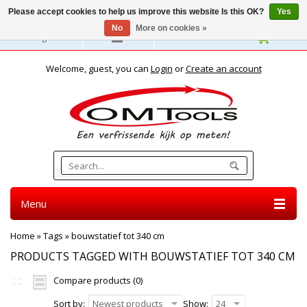
Please accept cookies to help us improve this website Is this OK?
Yes
No
More on cookies »
English
Welcome, guest, you can
Login
or
Create an account
Menu
Home
»
Tags
»
bouwstatief tot 340 cm
PRODUCTS TAGGED WITH BOUWSTATIEF TOT 340 CM
Compare products (0)
Sort by:
Newest products
Show:
24