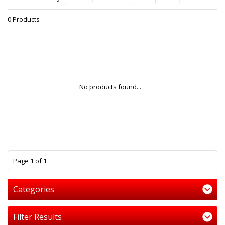
0 Products
No products found...
1
Page 1 of 1
Categories
Filter Results