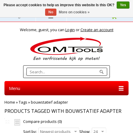
Please accept cookies to help us improve this website Is this OK?
Yes
No
More on cookies »
English
Welcome, guest, you can
Login
or
Create an account
Menu
Home
»
Tags
»
bouwstatief adapter
PRODUCTS TAGGED WITH BOUWSTATIEF ADAPTER
Compare products (0)
Sort by:
Newest products
Show:
24