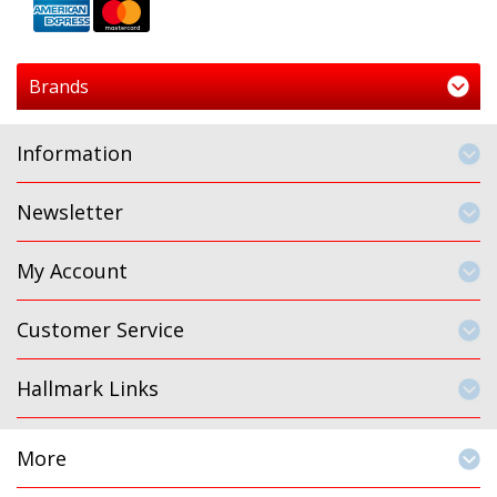
Brands
Information
Newsletter
My Account
Customer Service
Hallmark Links
More