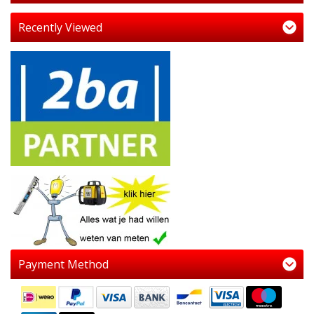
Recently Viewed
Payment Method