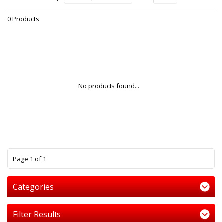
0 Products
No products found...
1
Page 1 of 1
Categories
Filter Results