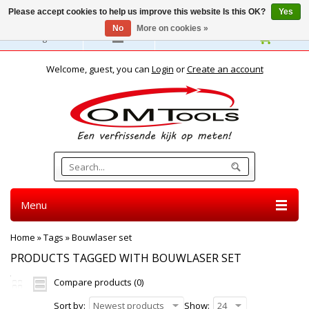
Please accept cookies to help us improve this website Is this OK?
Yes
No
More on cookies »
English
Welcome, guest, you can
Login
or
Create an account
Menu
Home
»
Tags
»
Bouwlaser set
PRODUCTS TAGGED WITH BOUWLASER SET
Compare products (0)
Sort by:
Newest products
Show:
24