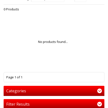
0 Products
No products found...
1
Page 1 of 1
Categories
Filter Results