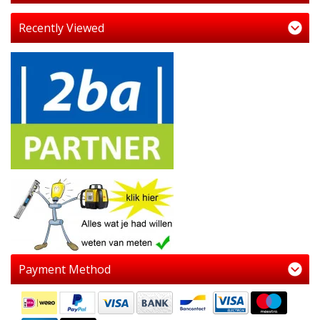
Recently Viewed
Payment Method