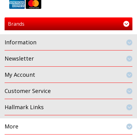
Brands
Information
Newsletter
My Account
Customer Service
Hallmark Links
More