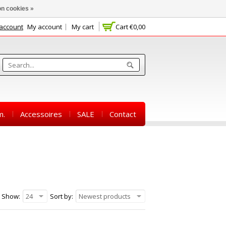
n cookies »
 account
My account
My cart
Cart
€0,00
m.
Accessoires
SALE
Contact
Show:
24
Sort by:
Newest products