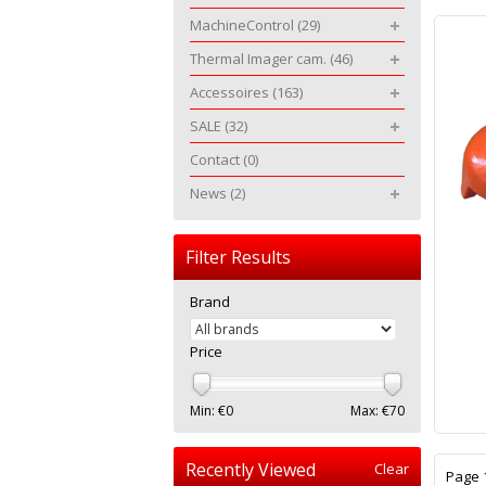
MachineControl
(29)
Thermal Imager cam.
(46)
Accessoires
(163)
SALE
(32)
Contact
(0)
News
(2)
Filter Results
Brand
Price
Min: €
0
Max: €
70
Recently Viewed
Clear
Page 1