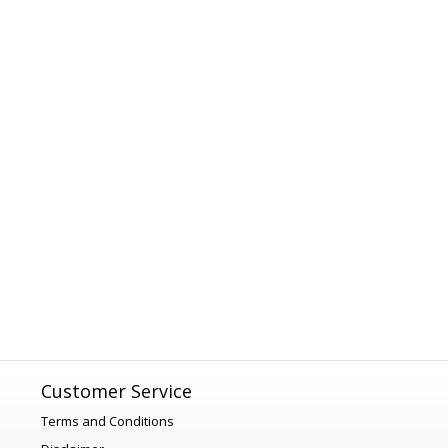
Customer Service
Terms and Conditions