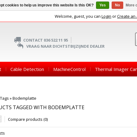
pt cookies to help us improve this website Is this OK?
Yes
No
More o
Welcome, guest, you can
Login
or
Create an
CONTACT 036 522 11 95
VRAAG NAAR DICHTSTBIJZIJNDE DEALER
t
Cable Detection
MachineControl
Thermal Imager Ca
Tags
»
Bodemplatte
UCTS TAGGED WITH BODEMPLATTE
Compare products (0)
cts