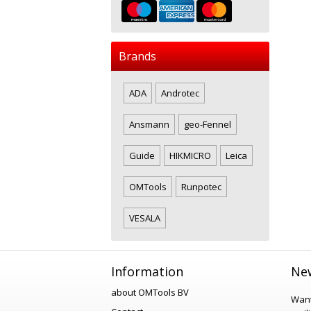
Brands
ADA
Androtec
Ansmann
geo-Fennel
Guide
HIKMICRO
Leica
OMTools
Runpotec
VESALA
Information
New
about OMTools BV
Want