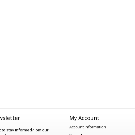
sletter
My Account
Account information
 to stay informed?
Join our