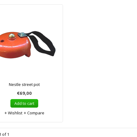
Nestle street pot
€69,00
Add to cart
Wishlist
Compare
 of 1