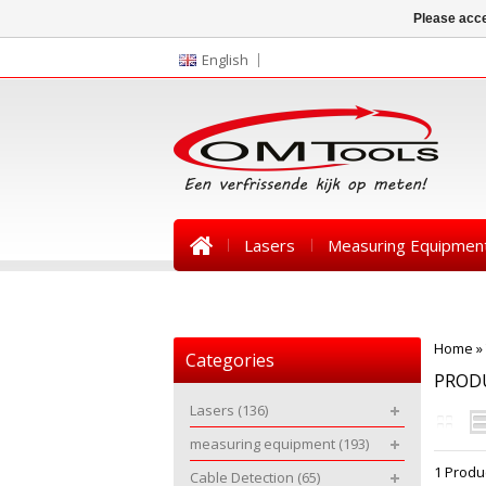
Please acce
English
Lasers
Measuring Equipmen
News
Home
»
Categories
PROD
Lasers
(136)
measuring equipment
(193)
1 Produ
Cable Detection
(65)