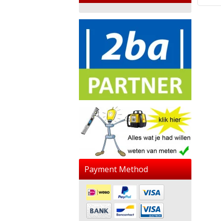
Payment Method