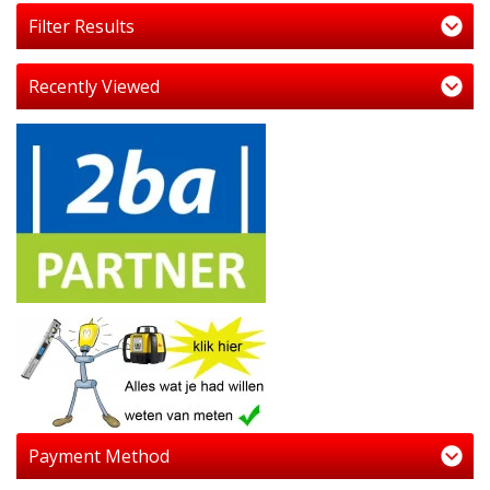
Filter Results
Recently Viewed
Payment Method