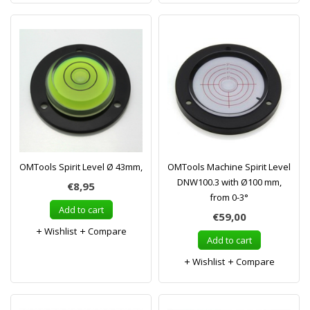
OMTools Spirit Level Ø 43mm,
OMTools Machine Spirit Level
DNW100.3 with Ø100 mm,
€8,95
from 0-3°
Add to cart
€59,00
Wishlist
Compare
Add to cart
Wishlist
Compare