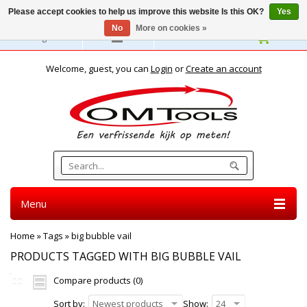
Please accept cookies to help us improve this website Is this OK?
Yes
No
More on cookies »
English
Welcome, guest, you can
Login
or
Create an account
Menu
Home
»
Tags
»
big bubble vail
PRODUCTS TAGGED WITH BIG BUBBLE VAIL
Compare products (0)
Sort by:
Newest products
Show:
24