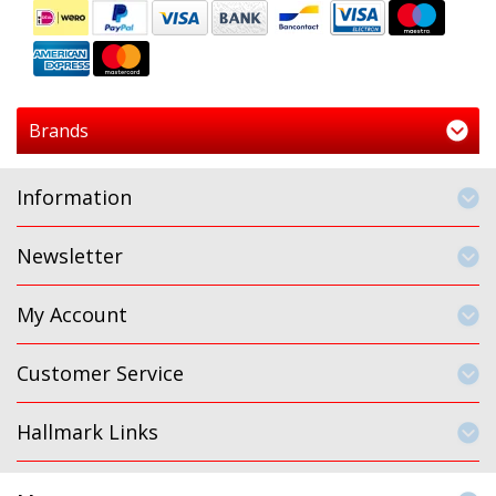
Brands
Information
Newsletter
My Account
Customer Service
Hallmark Links