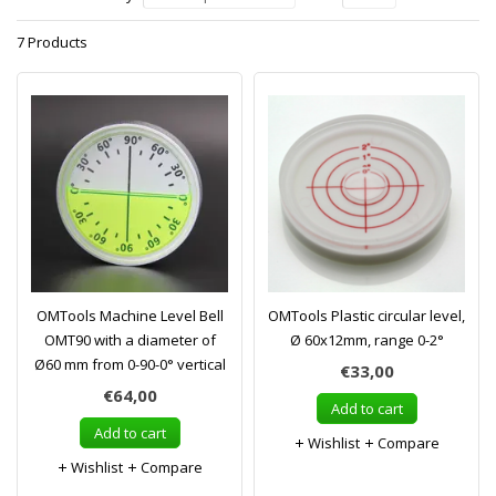
7 Products
OMTools Machine Level Bell
OMTools Plastic circular level,
OMT90 with a diameter of
Ø 60x12mm, range 0-2°
Ø60 mm from 0-90-0° vertical
€33,00
€64,00
Add to cart
Add to cart
Wishlist
Compare
Wishlist
Compare