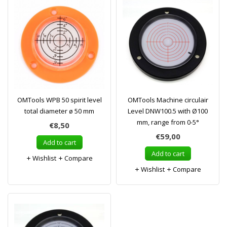
OMTools WPB 50 spirit level
OMTools Machine circulair
total diameter ø 50 mm
Level DNW100.5 with Ø100
mm, range from 0-5°
€8,50
€59,00
Add to cart
Add to cart
Wishlist
Compare
Wishlist
Compare