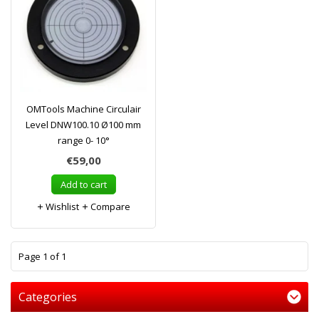
OMTools Machine Circulair
Level DNW100.10 Ø100 mm
range 0- 10°
€59,00
Add to cart
Wishlist
Compare
1
Page 1 of 1
Categories