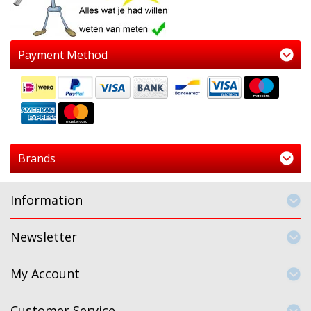
Payment Method
Brands
Information
Newsletter
My Account
Customer Service