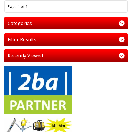
1
Page 1 of 1
Categories
Filter Results
Recently Viewed