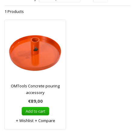
1 Products
OMTools Concrete pouring
accessory
€89,00
Add to cart
Wishlist
Compare