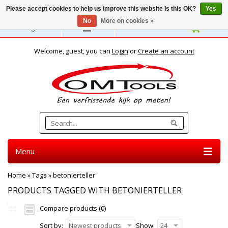
Please accept cookies to help us improve this website Is this OK?
Yes
No
More on cookies »
English
Welcome, guest, you can
Login
or
Create an account
Menu
Home
»
Tags
»
betonierteller
PRODUCTS TAGGED WITH BETONIERTELLER
Compare products (0)
Sort by:
Newest products
Show:
24