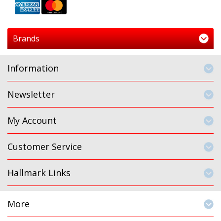
Brands
Information
Newsletter
My Account
Customer Service
Hallmark Links
More