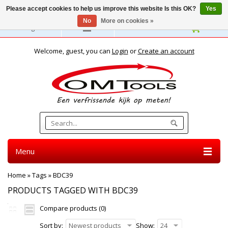
Please accept cookies to help us improve this website Is this OK?
Yes
No
More on cookies »
English
Welcome, guest, you can
Login
or
Create an account
Menu
Home
»
Tags
»
BDC39
PRODUCTS TAGGED WITH BDC39
Compare products (0)
Sort by:
Newest products
Show:
24