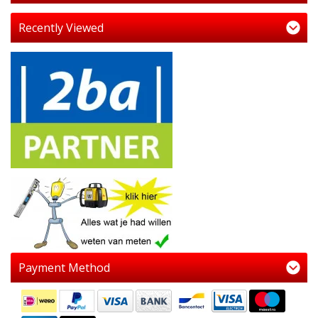
Recently Viewed
Payment Method