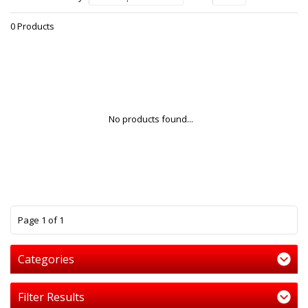
0 Products
No products found...
1
Page 1 of 1
Categories
Filter Results