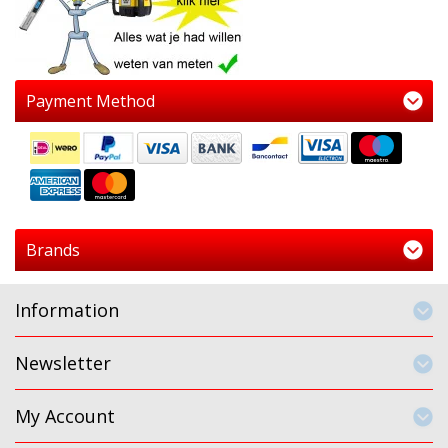
Payment Method
Brands
Information
Newsletter
My Account