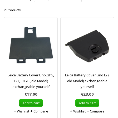
2 Products
Leica Battery Cover LinoL2P5,
Leica Battery Cover Lino L2 (
L2+, L2G+ ( old Model)
old Model) exchangeable
exchangeable yourself
yourself
€17,00
€23,00
Add to cart
Add to cart
Wishlist
Compare
Wishlist
Compare