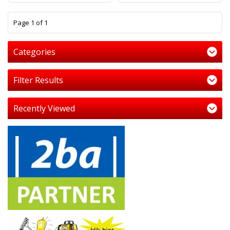
1
Page 1 of 1
Categories
Filter Results
Recently Viewed