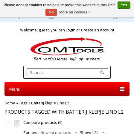
Please accept cookies to help us improve this website Is this OK?
Yes
No
More on cookies »
English
Welcome, guest, you can
Login
or
Create an account
Menu
Home
»
Tags
»
Batterij klepje Lino L2
PRODUCTS TAGGED WITH BATTERIJ KLEPJE LINO L2
Compare products (0)
Sort by:
Newest products
Show:
24