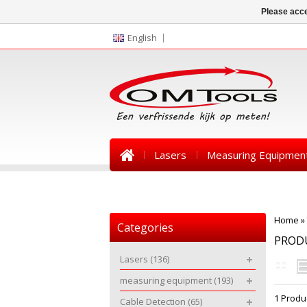
Please acce
English
Lasers
Measuring Equipmen
News
Home
»
Categories
PRODU
Lasers
(136)
measuring equipment
(193)
1 Produ
Cable Detection
(65)