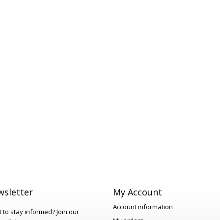
sletter
My Account
Account information
 to stay informed?
Join our