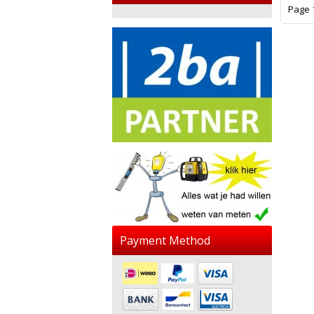
Page 1
Payment Method