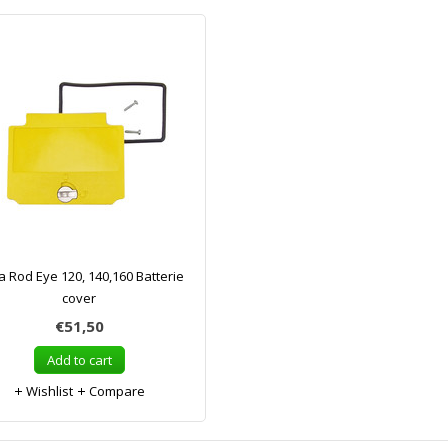
a Rod Eye 120, 140,160 Batterie
cover
€51,50
Add to cart
Wishlist
Compare