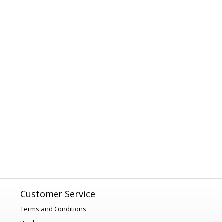
Customer Service
Terms and Conditions