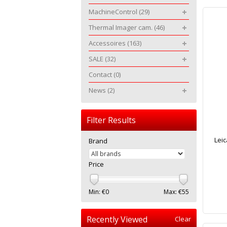
MachineControl
(29)
Thermal Imager cam.
(46)
Accessoires
(163)
SALE
(32)
Contact
(0)
News
(2)
Filter Results
Leic
Brand
Price
Min: €
0
Max: €
55
Recently Viewed
Clear