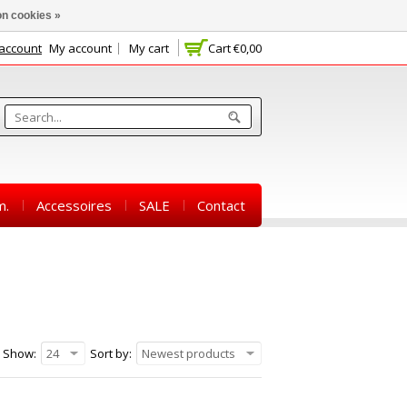
n cookies »
 account
My account
My cart
Cart
€0,00
m.
Accessoires
SALE
Contact
Show:
24
Sort by:
Newest products