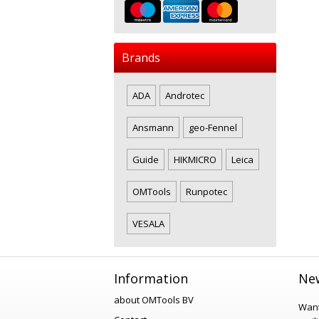
Brands
ADA
Androtec
Ansmann
geo-Fennel
Guide
HIKMICRO
Leica
OMTools
Runpotec
VESALA
Information
New
about OMTools BV
Want