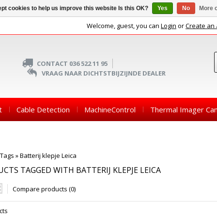
pt cookies to help us improve this website Is this OK?
Yes
No
More o
Welcome, guest, you can
Login
or
Create an
CONTACT 036 522 11 95
VRAAG NAAR DICHTSTBIJZIJNDE DEALER
t
Cable Detection
MachineControl
Thermal Imager Ca
Tags
»
Batterij klepje Leica
CTS TAGGED WITH BATTERIJ KLEPJE LEICA
Compare products (0)
cts