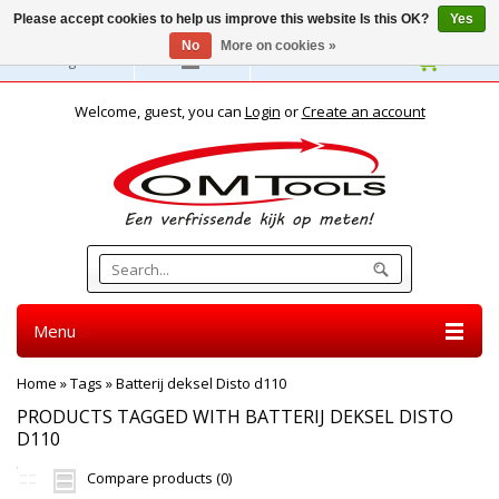
Please accept cookies to help us improve this website Is this OK?
Yes
No
More on cookies »
English
Welcome, guest, you can
Login
or
Create an account
Menu
Home
»
Tags
»
Batterij deksel Disto d110
PRODUCTS TAGGED WITH BATTERIJ DEKSEL DISTO
D110
Compare products (0)