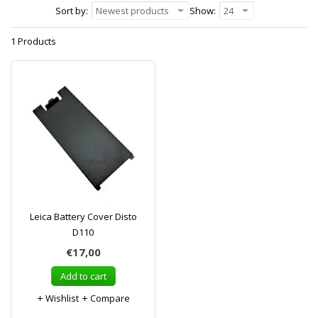
Sort by:
Newest products
Show:
24
1 Products
Leica Battery Cover Disto
D110
€17,00
Add to cart
Wishlist
Compare