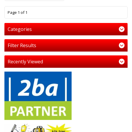
1
Page 1 of 1
Categories
Filter Results
Recently Viewed