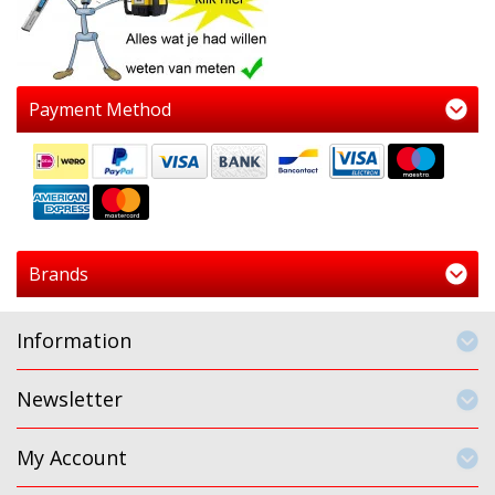
Payment Method
Brands
Information
Newsletter
My Account