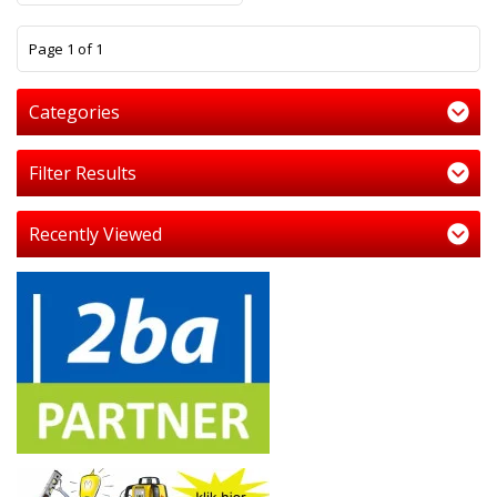
1
Page 1 of 1
Categories
Filter Results
Recently Viewed