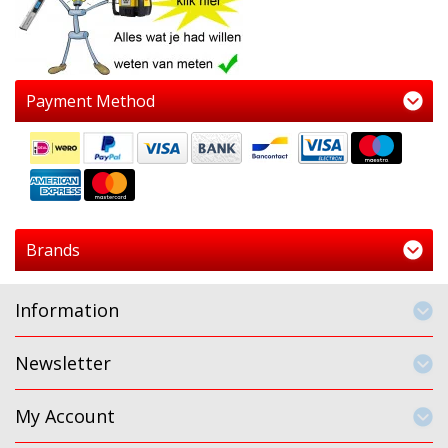
Payment Method
Brands
Information
Newsletter
My Account