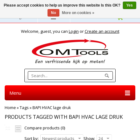
Please accept cookies to help us improve this website Is this OK?
Yes
No
More on cookies »
English
Welcome, guest, you can
Login
or
Create an account
Menu
Home
»
Tags
»
BAPI HVAC lage druk
PRODUCTS TAGGED WITH BAPI HVAC LAGE DRUK
Compare products (0)
Sort by:
Newest products
Show:
24