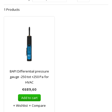
1 Products
BAPI Differential pressure
gauge -250 tot +250 Pa for
HVAC
€689,60
Add to cart
Wishlist
Compare