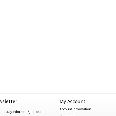
sletter
My Account
Account information
 to stay informed?
Join our