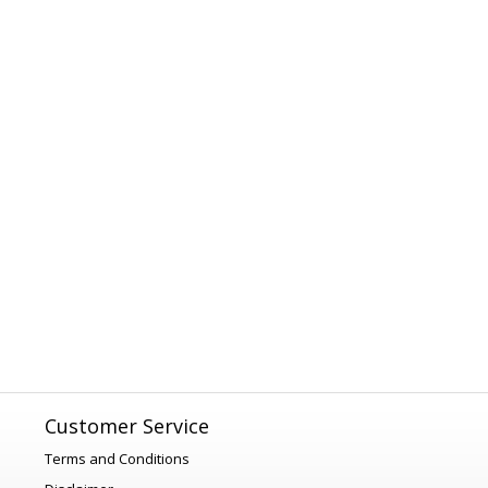
Customer Service
Terms and Conditions