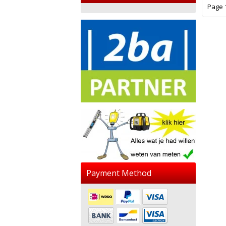
Page 1
Payment Method