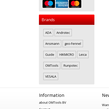
Brands
ADA
Androtec
Ansmann
geo-Fennel
Guide
HIKMICRO
Leica
OMTools
Runpotec
VESALA
Information
New
about OMTools BV
Want