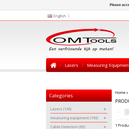
Please acce
English
Lasers
Measuring Equipmen
News
Home
»
Categories
PROD
Lasers
(136)
measuring equipment
(193)
1 Produ
Cable Detection
(65)