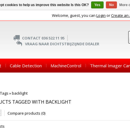
pt cookies to help us improve this website Is this OK?
Yes
No
More o
Welcome, guest, you can
Login
or
Create an
CONTACT 036 522 11 95
VRAAG NAAR DICHTSTBIJZIJNDE DEALER
t
Cable Detection
MachineControl
Thermal Imager Ca
Tags
»
backlight
UCTS TAGGED WITH BACKLIGHT
Compare products (0)
cts