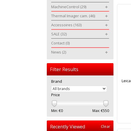
MachineControl
(29)
Thermal Imager cam.
(46)
Accessoires
(163)
SALE
(32)
Contact
(0)
News
(2)
Filter Results
Leic
Brand
Price
Min: €
0
Max: €
550
Recently Viewed
Clear