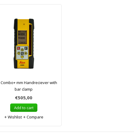
a Combo+ mm Handreciever with
bar clamp
€505,00
Add to cart
Wishlist
Compare