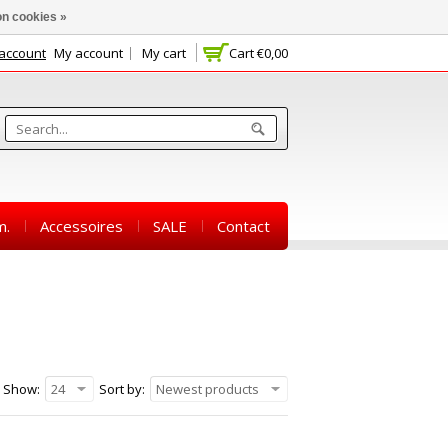
n cookies »
 account
My account
My cart
Cart
€0,00
m.
Accessoires
SALE
Contact
Show:
24
Sort by:
Newest products