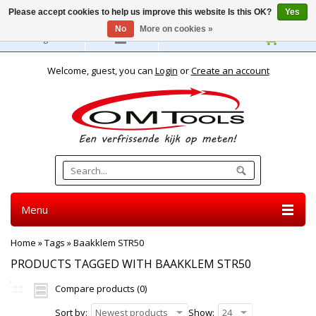
Please accept cookies to help us improve this website Is this OK?
Yes
No
More on cookies »
English
Welcome, guest, you can
Login
or
Create an account
Menu
Home
»
Tags
»
Baakklem STR50
PRODUCTS TAGGED WITH BAAKKLEM STR50
Compare products (0)
Sort by:
Newest products
Show:
24