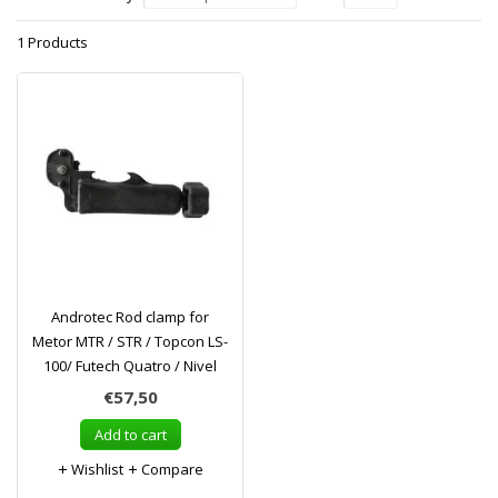
1 Products
Androtec Rod clamp for
Metor MTR / STR / Topcon LS-
100/ Futech Quatro / Nivel
€57,50
Add to cart
Wishlist
Compare