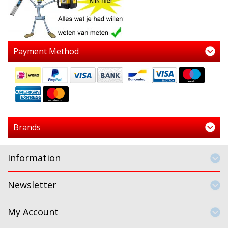
Payment Method
Brands
Information
Newsletter
My Account