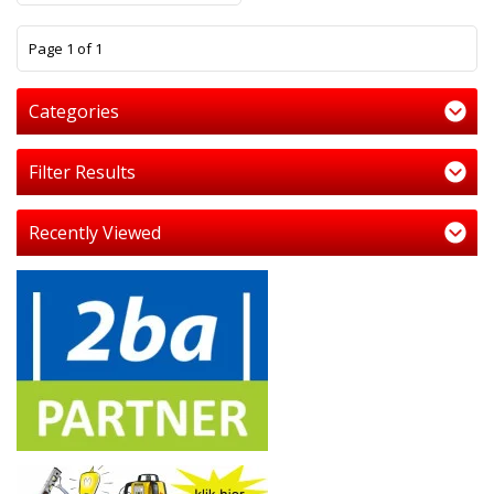
1
Page 1 of 1
Categories
Filter Results
Recently Viewed