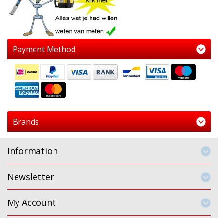
Payment Method
Brands
Information
Newsletter
My Account