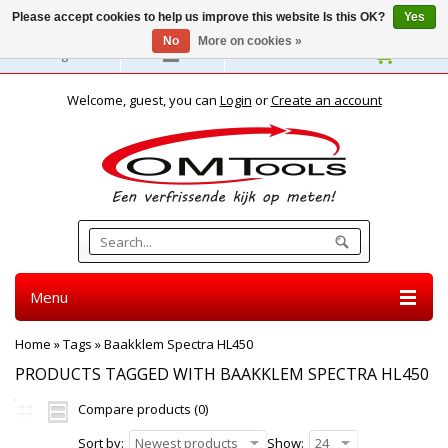
Please accept cookies to help us improve this website Is this OK?
Yes
No
More on cookies »
English
Welcome, guest, you can
Login
or
Create an account
Menu
Home
»
Tags
»
Baakklem Spectra HL450
PRODUCTS TAGGED WITH BAAKKLEM SPECTRA HL450
Compare products (0)
Sort by:
Newest products
Show:
24