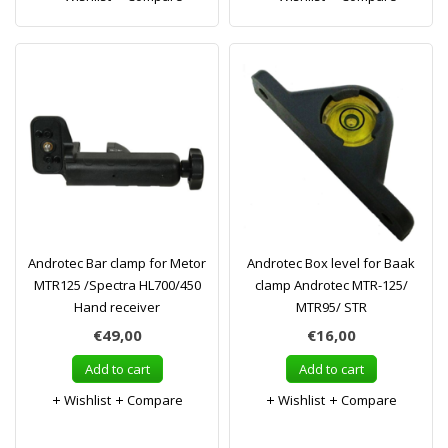
Androtec Bar clamp for Metor
Androtec Box level for Baak
MTR125 /Spectra HL700/450
clamp Androtec MTR-125/
Hand receiver
MTR95/ STR
€49,00
€16,00
Add to cart
Add to cart
Wishlist
Compare
Wishlist
Compare