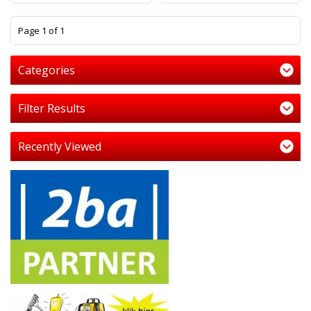
1
Page 1 of 1
Categories
Filter Results
Recently Viewed