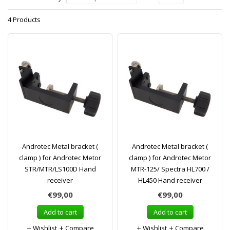
4 Products
Androtec Metal bracket (
Androtec Metal bracket (
clamp ) for Androtec Metor
clamp ) for Androtec Metor
STR/MTR/LS100D Hand
MTR-125/ Spectra HL700 /
receiver
HL450 Hand receiver
€99,00
€99,00
Add to cart
Add to cart
Wishlist
Compare
Wishlist
Compare