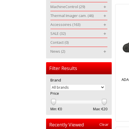
MachineControl
(29)
Thermal Imager cam.
(46)
Accessoires
(163)
SALE
(32)
Contact
(0)
News
(2)
Filter Results
ADA
Brand
Price
Min: €
0
Max: €
20
Recently Viewed
Clear