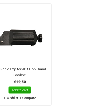
 Rod clamp for ADA LR-60 hand
receiver
€19,50
Add to cart
Wishlist
Compare