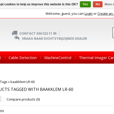
pt cookies to help us improve this website Is this OK?
Yes
No
More o
Welcome, guest, you can
Login
or
Create an
CONTACT 036 522 11 95
VRAAG NAAR DICHTSTBIJZIJNDE DEALER
t
Cable Detection
MachineControl
Thermal Imager Ca
Tags
»
baakklem LR-60
CTS TAGGED WITH BAAKKLEM LR-60
Compare products (0)
cts