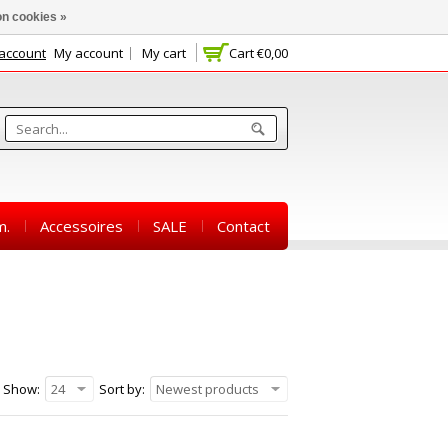
n cookies »
 account
My account
My cart
Cart
€0,00
m.
Accessoires
SALE
Contact
Show:
24
Sort by:
Newest products