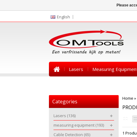
Please acce
English
Lasers
Measuring Equipmen
News
Home
»
Categories
PRODU
Lasers
(136)
measuring equipment
(193)
1 Produ
Cable Detection
(65)