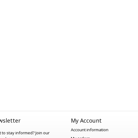
sletter
My Account
Account information
 to stay informed?
Join our