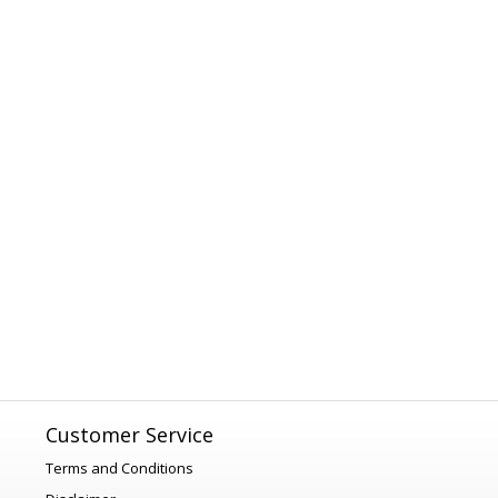
Customer Service
Terms and Conditions