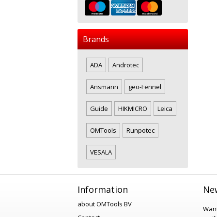
Brands
ADA
Androtec
Ansmann
geo-Fennel
Guide
HIKMICRO
Leica
OMTools
Runpotec
VESALA
Information
New
about OMTools BV
Want