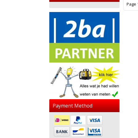
Page 1
Payment Method