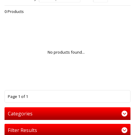
0 Products
No products found...
1
Page 1 of 1
Categories
Filter Results