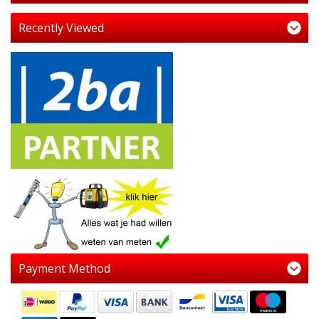
Recently Viewed
Payment Method