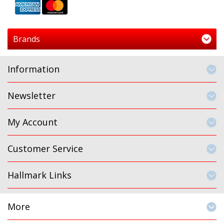
Brands
Information
Newsletter
My Account
Customer Service
Hallmark Links
More