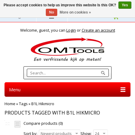
Please accept cookies to help us improve this website Is this OK?
Yes
No
More on cookies »
English
Welcome, guest, you can
Login
or
Create an account
Menu
Home
»
Tags
»
B1L Hikmicro
PRODUCTS TAGGED WITH B1L HIKMICRO
Compare products (0)
Sort by:
Newest products
Show:
24