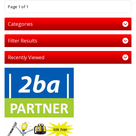
1
Page 1 of 1
Categories
Filter Results
Recently Viewed