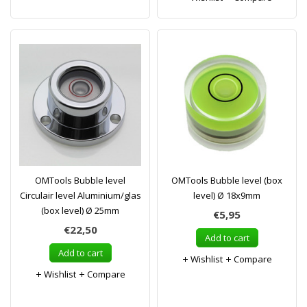
OMTools Bubble level
OMTools Bubble level (box
Circulair level Aluminium/glas
level) Ø 18x9mm
(box level) Ø 25mm
€5,95
€22,50
Add to cart
Add to cart
Wishlist
Compare
Wishlist
Compare