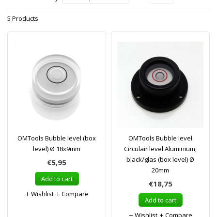
5 Products
OMTools Bubble level (box
OMTools Bubble level
level) Ø 18x9mm
Circulair level Aluminium,
black/glas (box level) Ø
€5,95
20mm
Add to cart
€18,75
Wishlist
Compare
Add to cart
Wishlist
Compare