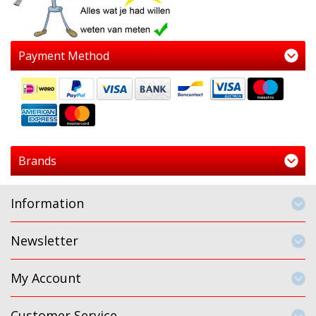
Payment Method
Brands
Information
Newsletter
My Account
Customer Service