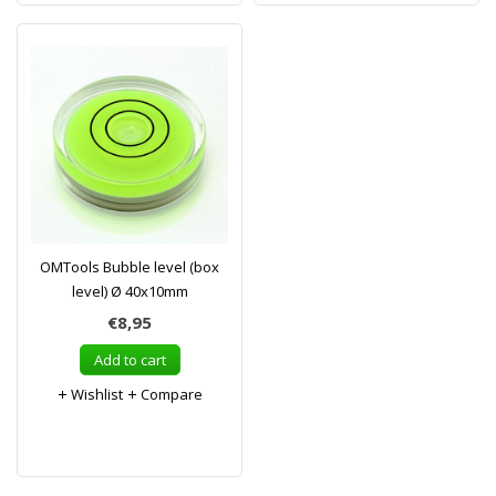
OMTools Bubble level (box
level) Ø 40x10mm
€8,95
Add to cart
Wishlist
Compare