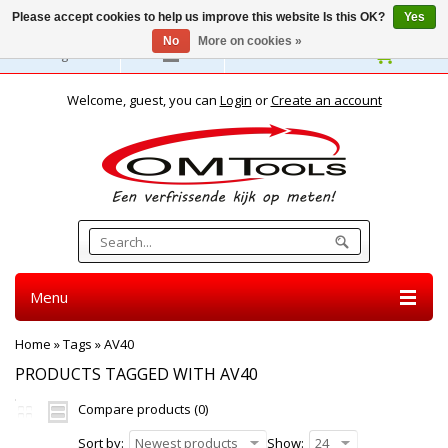
Please accept cookies to help us improve this website Is this OK?
Yes
No
More on cookies »
English
Welcome, guest, you can
Login
or
Create an account
Menu
Home
»
Tags
»
AV40
PRODUCTS TAGGED WITH AV40
Compare products (0)
Sort by:
Newest products
Show:
24