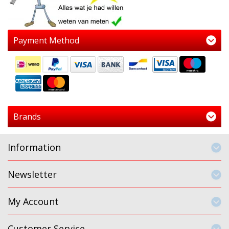
Payment Method
Brands
Information
Newsletter
My Account
Customer Service