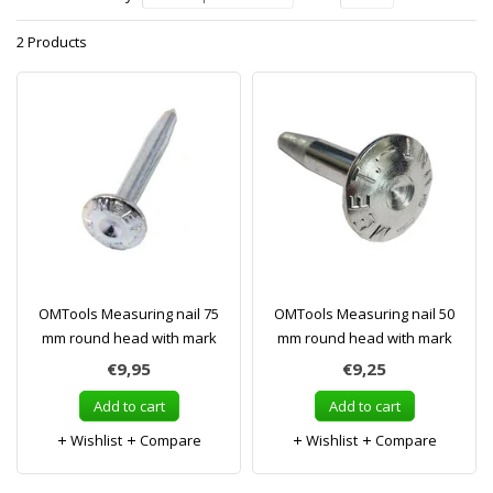
2 Products
OMTools Measuring nail 75
OMTools Measuring nail 50
mm round head with mark
mm round head with mark
€9,95
€9,25
Add to cart
Add to cart
Wishlist
Compare
Wishlist
Compare