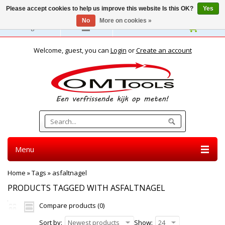
Please accept cookies to help us improve this website Is this OK?
Yes
No
More on cookies »
English
Welcome, guest, you can
Login
or
Create an account
Menu
Home
»
Tags
»
asfaltnagel
PRODUCTS TAGGED WITH ASFALTNAGEL
Compare products (0)
Sort by:
Newest products
Show:
24