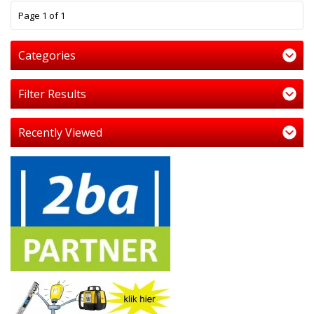
1
Page 1 of 1
Categories
Filter Results
Recently Viewed