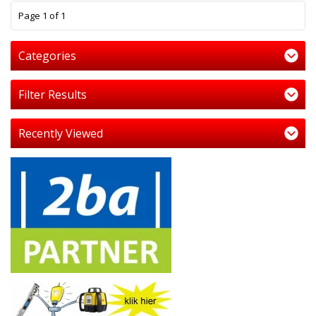
1
Page 1 of 1
Categories
Filter Results
Recently Viewed