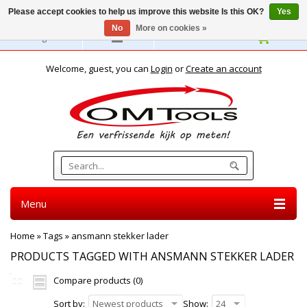
Please accept cookies to help us improve this website Is this OK?
Yes
No
More on cookies »
English
Welcome, guest, you can
Login
or
Create an account
Menu
Home
»
Tags
»
ansmann stekker lader
PRODUCTS TAGGED WITH ANSMANN STEKKER LADER
Compare products (0)
Sort by:
Newest products
Show:
24