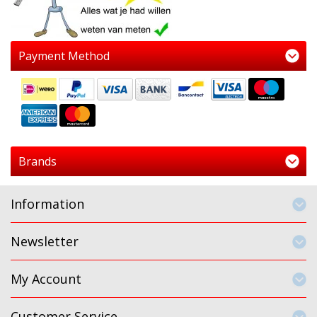
Payment Method
Brands
Information
Newsletter
My Account
Customer Service