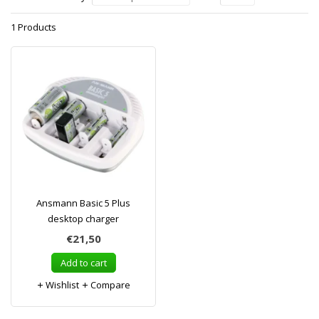
1 Products
Ansmann Basic 5 Plus
desktop charger
€21,50
Add to cart
Wishlist
Compare