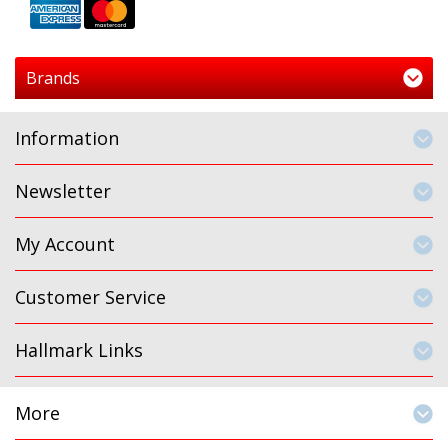
Brands
Information
Newsletter
My Account
Customer Service
Hallmark Links
More