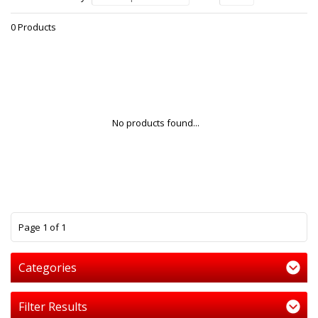
0 Products
No products found...
1
Page 1 of 1
Categories
Filter Results