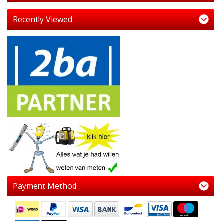
Recently Viewed
Payment Method