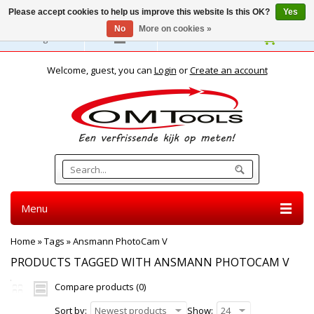
Please accept cookies to help us improve this website Is this OK?
Yes
No
More on cookies »
English
Welcome, guest, you can
Login
or
Create an account
Menu
Home
»
Tags
»
Ansmann PhotoCam V
PRODUCTS TAGGED WITH ANSMANN PHOTOCAM V
Compare products (0)
Sort by:
Newest products
Show:
24