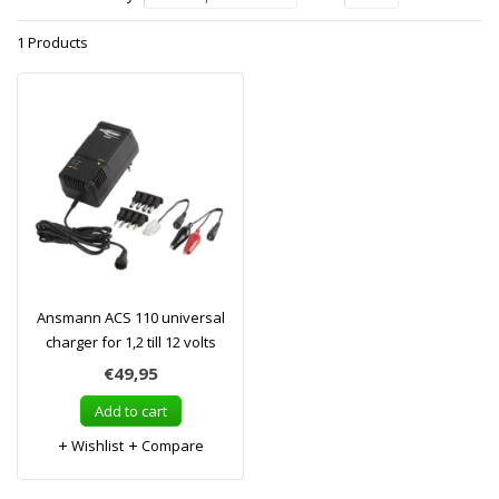
1 Products
Ansmann ACS 110 universal
charger for 1,2 till 12 volts
€49,95
Add to cart
Wishlist
Compare