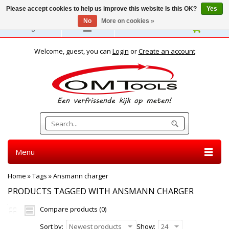
Please accept cookies to help us improve this website Is this OK?
Yes
No
More on cookies »
English
Welcome, guest, you can
Login
or
Create an account
Menu
Home
»
Tags
»
Ansmann charger
PRODUCTS TAGGED WITH ANSMANN CHARGER
Compare products (0)
Sort by:
Newest products
Show:
24