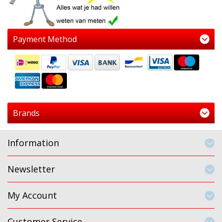
Payment Method
Brands
Information
Newsletter
My Account
Customer Service