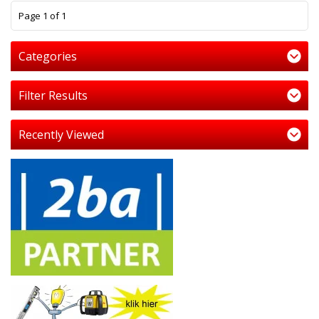
1
Page 1 of 1
Categories
Filter Results
Recently Viewed