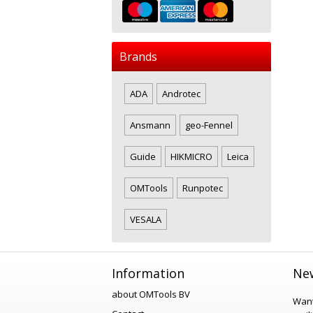
Brands
ADA
Androtec
Ansmann
geo-Fennel
Guide
HIKMICRO
Leica
OMTools
Runpotec
VESALA
Information
New
about OMTools BV
Want