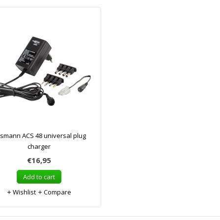
smann ACS 48 universal plug
charger
€16,95
Add to cart
Wishlist
Compare