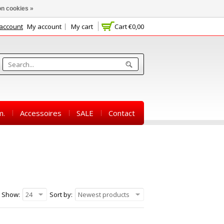
n cookies »
 account
My account
My cart
Cart
€0,00
m.
Accessoires
SALE
Contact
Show:
24
Sort by:
Newest products