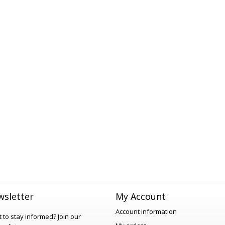
sletter
My Account
Account information
 to stay informed?
Join our