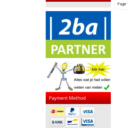
Page 1
Payment Method