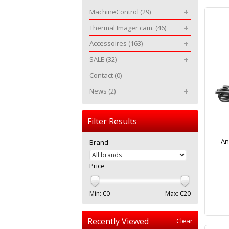
MachineControl
(29)
Thermal Imager cam.
(46)
Accessoires
(163)
SALE
(32)
Contact
(0)
News
(2)
Filter Results
An
Brand
Price
Min: €
0
Max: €
20
Recently Viewed
Clear