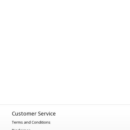
Customer Service
Terms and Conditions