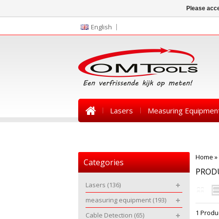
Please acce
English
Lasers
Measuring Equipmen
News
Home
»
Categories
PROD
Lasers
(136)
measuring equipment
(193)
1 Produ
Cable Detection
(65)