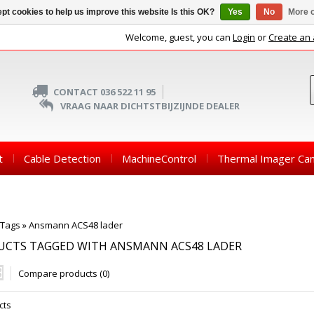
pt cookies to help us improve this website Is this OK?
Yes
No
More o
Welcome, guest, you can
Login
or
Create an
CONTACT 036 522 11 95
VRAAG NAAR DICHTSTBIJZIJNDE DEALER
t
Cable Detection
MachineControl
Thermal Imager Ca
Tags
»
Ansmann ACS48 lader
UCTS TAGGED WITH ANSMANN ACS48 LADER
Compare products (0)
cts