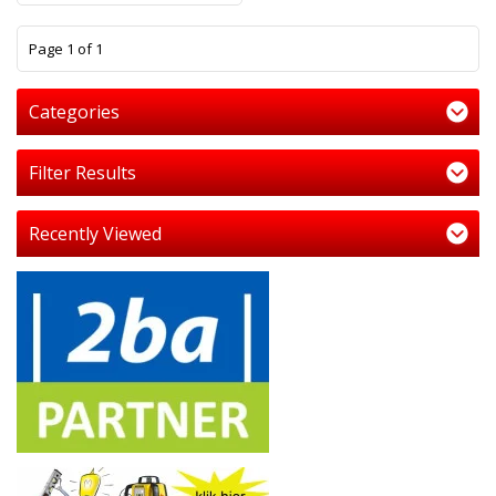
1
Page 1 of 1
Categories
Filter Results
Recently Viewed