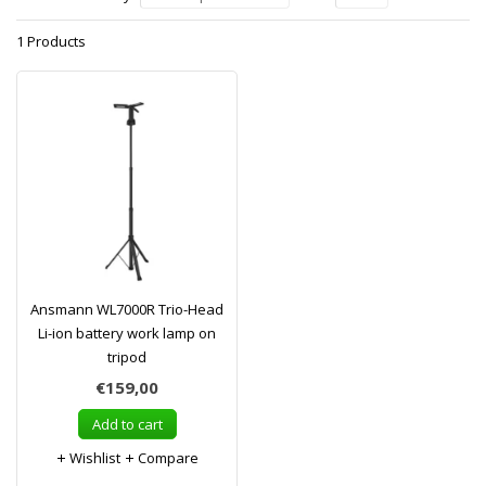
1 Products
Ansmann WL7000R Trio-Head
Li-ion battery work lamp on
tripod
€159,00
Add to cart
Wishlist
Compare