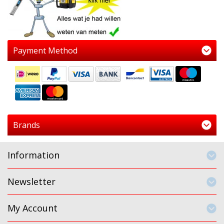
Payment Method
Brands
Information
Newsletter
My Account