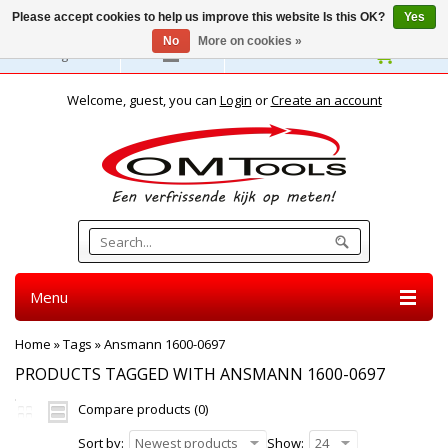
Please accept cookies to help us improve this website Is this OK?
Yes
No
More on cookies »
English
Welcome, guest, you can
Login
or
Create an account
Menu
Home
»
Tags
»
Ansmann 1600-0697
PRODUCTS TAGGED WITH ANSMANN 1600-0697
Compare products (0)
Sort by:
Newest products
Show:
24