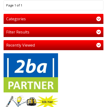
1
Page 1 of 1
Categories
Filter Results
Recently Viewed