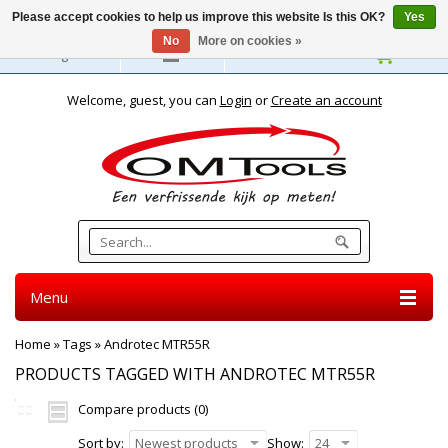
Please accept cookies to help us improve this website Is this OK?
Yes
No
More on cookies »
English
Welcome, guest, you can
Login
or
Create an account
Menu
Home
»
Tags
»
Androtec MTR55R
PRODUCTS TAGGED WITH ANDROTEC MTR55R
Compare products (0)
Sort by:
Newest products
Show:
24