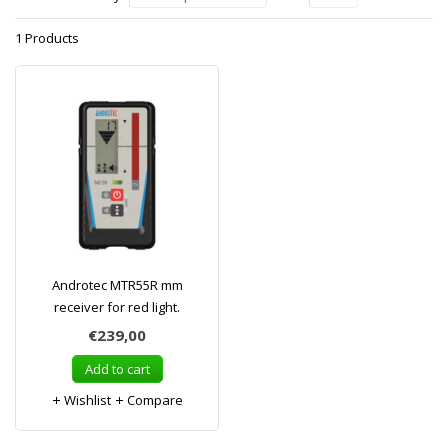
1 Products
Androtec MTR55R mm
receiver for red light.
€239,00
Add to cart
Wishlist
Compare