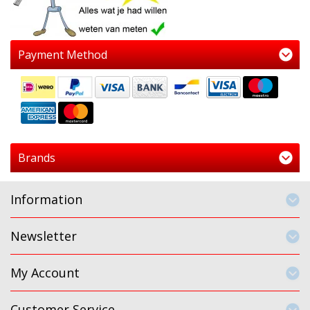
Payment Method
Brands
Information
Newsletter
My Account
Customer Service