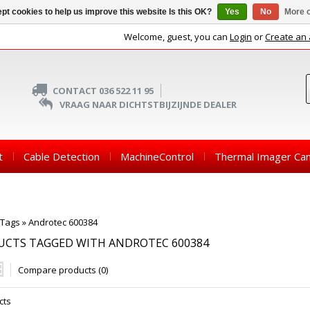
pt cookies to help us improve this website Is this OK?
Yes
No
More o
Welcome, guest, you can
Login
or
Create an
CONTACT 036 522 11 95
VRAAG NAAR DICHTSTBIJZIJNDE DEALER
t
Cable Detection
MachineControl
Thermal Imager Ca
Tags
»
Androtec 600384
UCTS TAGGED WITH ANDROTEC 600384
Compare products (0)
cts