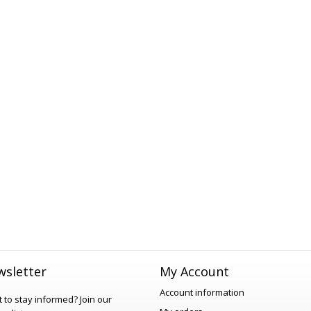
sletter
My Account
Account information
 to stay informed?
Join our