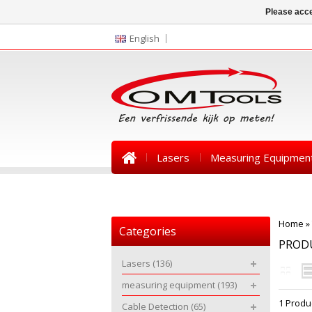
Please acce
English
Lasers
Measuring Equipmen
News
Home
»
Categories
PROD
Lasers
(136)
measuring equipment
(193)
1 Produ
Cable Detection
(65)