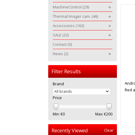
MachineControl
(29)
Thermal Imager cam.
(46)
Accessoires
(163)
SALE
(32)
Contact
(0)
News
(2)
Filter Results
Andro
Brand
Red a
Price
Min: €
0
Max: €
200
Recently Viewed
Clear