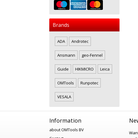
Brands
ADA
Androtec
Ansmann
geo-Fennel
Guide
HIKMICRO
Leica
OMTools
Runpotec
VESALA
Information
New
about OMTools BV
Want