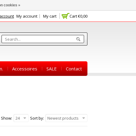
n cookies »
 account
My account
My cart
Cart
€0,00
m.
Accessoires
SALE
Contact
Show:
24
Sort by:
Newest products