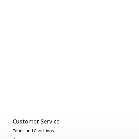
Customer Service
Terms and Conditions