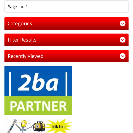
1
Page 1 of 1
Categories
Filter Results
Recently Viewed