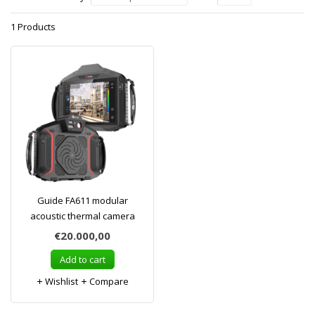
1 Products
Guide FA611 modular
acoustic thermal camera
€20.000,00
Add to cart
Wishlist
Compare