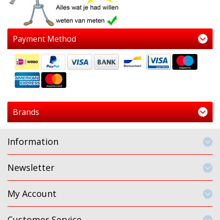
Payment Method
Brands
Information
Newsletter
My Account
Customer Service