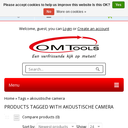
Please accept cookies to help us improve this website Is this OK?
Yes
No
More on cookies »
English
Welcome, guest, you can
Login
or
Create an account
Menu
Home
»
Tags
»
akoustische camera
PRODUCTS TAGGED WITH AKOUSTISCHE CAMERA
Compare products (0)
Sort by:
Newest products
Show:
24